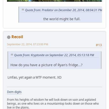
Quote from: Predator on December 20, 2014, 08:04:31 PM
the world might be full.
Recoil
September 22, 2014, 07:23:00 PM
#13
Quote from: Kryptonite on September 22, 2014, 05:13:18 PM
How do you have a picture of Ryan's fridge...?
Lmfao, yet again a WTF moment. XD
Dem digits
From his heights of wisdom he will look down on vain and agitated
beings, as one who lives on a mountaintop looks down on those who
live in the plains.