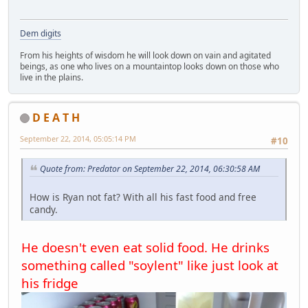
Dem digits
From his heights of wisdom he will look down on vain and agitated
beings, as one who lives on a mountaintop looks down on those who
live in the plains.
D E A T H
September 22, 2014, 05:05:14 PM
#10
Quote from: Predator on September 22, 2014, 06:30:58 AM
How is Ryan not fat? With all his fast food and free
candy.
He doesn't even eat solid food. He drinks
something called "soylent" like just look at
his fridge