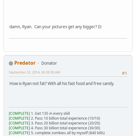
damn, Ryan. Can your pictures get any bigger? D:
Predator
Donator
September 22, 2014, 06:30:58 AM
#1
How is Ryan not fat? With all his fast food and free candy.
[COMPLETE]
1. Get 135 in every skill
[COMPLETE]
2. Pass 10 billion total experience (10/10)
[COMPLETE]
3. Pass 20 billion total experience (20/20)
[COMPLETE]
4. Pass 30 billion total experience (30/30)
[COMPLETE]
5. complete zombies all by myself (840 kills)