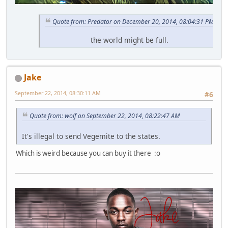
Quote from: Predator on December 20, 2014, 08:04:31 PM
the world might be full.
Jake
September 22, 2014, 08:30:11 AM
#6
Quote from: wolf on September 22, 2014, 08:22:47 AM
It's illegal to send Vegemite to the states.
Which is weird because you can buy it there :o