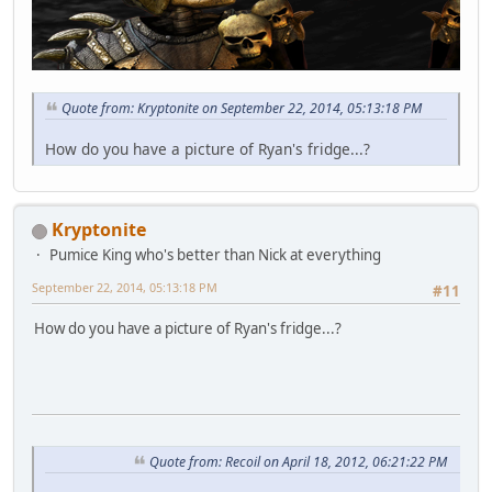
Quote from: Kryptonite on September 22, 2014, 05:13:18 PM
How do you have a picture of Ryan's fridge...?
Kryptonite
Pumice King who's better than Nick at everything
September 22, 2014, 05:13:18 PM
#11
How do you have a picture of Ryan's fridge...?
Quote from: Recoil on April 18, 2012, 06:21:22 PM