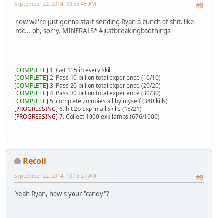
September 22, 2014, 09:55:45 AM
#8
now we're just gonna start sending Ryan a bunch of shit. like
roc... oh, sorry. MINERALS* #justbreakingbadthings
[COMPLETE]
1. Get 135 in every skill
[COMPLETE]
2. Pass 10 billion total experience (10/10)
[COMPLETE]
3. Pass 20 billion total experience (20/20)
[COMPLETE]
4. Pass 30 billion total experience (30/30)
[COMPLETE]
5. complete zombies all by myself (840 kills)
[PROGRESSING]
6. hit 2b Exp in all skills (15/21)
[PROGRESSING]
7. Collect 1000 exp lamps (676/1000)
Recoil
September 22, 2014, 10:15:27 AM
#9
Yeah Ryan, how's your "candy"?