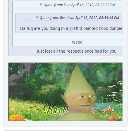
Quote from: X on April 18, 2012, 06:20:22 PM
Quote from: Recoil on April 18, 2012, 05:59:45 PM
Da fuq are you doing in a graffiti painted hobo dungeon fo
weed
Just lost all the respect I once had for you.