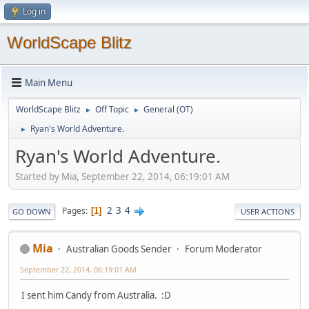
Log in
WorldScape Blitz
Main Menu
WorldScape Blitz
Off Topic
General (OT)
►
►
Ryan's World Adventure.
►
Ryan's World Adventure.
Started by Mia, September 22, 2014, 06:19:01 AM
2
3
4
Pages
1
GO DOWN
USER ACTIONS
Mia
Australian Goods Sender
Forum Moderator
September 22, 2014, 06:19:01 AM
I sent him Candy from Australia. :D