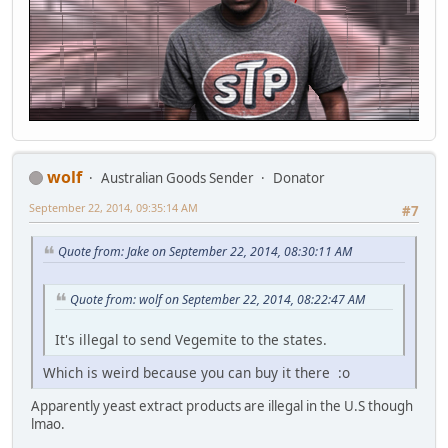
wolf
Australian Goods Sender
Donator
September 22, 2014, 09:35:14 AM
#7
Quote from: Jake on September 22, 2014, 08:30:11 AM
Quote from: wolf on September 22, 2014, 08:22:47 AM
It's illegal to send Vegemite to the states.
Which is weird because you can buy it there :o
Apparently yeast extract products are illegal in the U.S though
lmao.