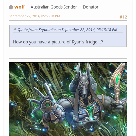
wolf
Australian Goods Sender
Donator
September 22, 2014, 05:56:38 PM
#12
Quote from: Kryptonite on September 22, 2014, 05:13:18 PM
How do you have a picture of Ryan's fridge...?