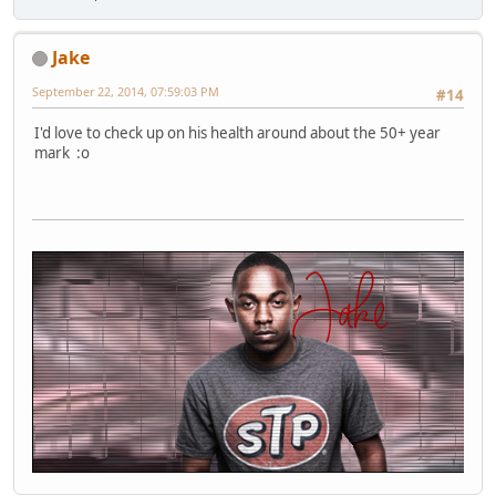
Jake
September 22, 2014, 07:59:03 PM
#14
I'd love to check up on his health around about the 50+ year
mark :o