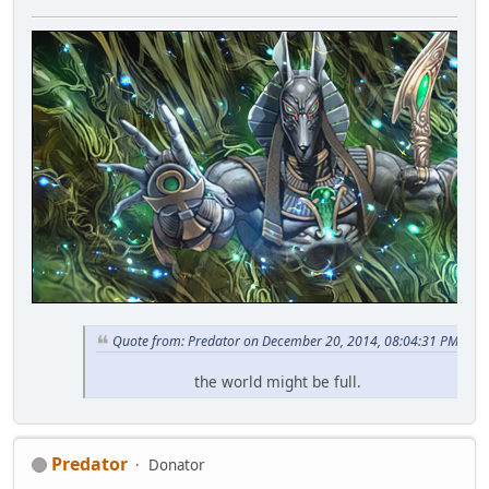
Quote from: Predator on December 20, 2014, 08:04:31 PM
the world might be full.
Predator
Donator