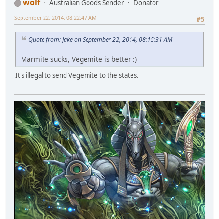
wolf
Australian Goods Sender
Donator
September 22, 2014, 08:22:47 AM
#5
Quote from: Jake on September 22, 2014, 08:15:31 AM
Marmite sucks, Vegemite is better :)
It's illegal to send Vegemite to the states.