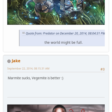
Quote from: Predator on December 20, 2014, 08:04:31 PM
the world might be full.
Jake
September 22, 2014, 08:15:31 AM
#3
Marmite sucks, Vegemite is better :)