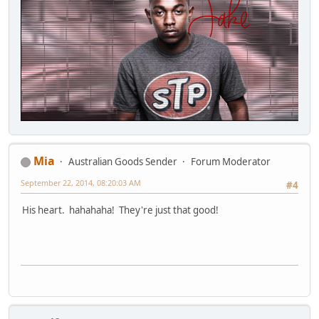
Mia
Australian Goods Sender
Forum Moderator
September 22, 2014, 08:20:03 AM
#4
His heart. hahahaha! They're just that good!