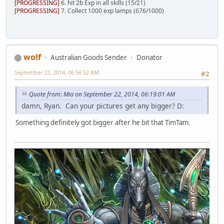
[PROGRESSING]
6. hit 2b Exp in all skills (15/21)
[PROGRESSING]
7. Collect 1000 exp lamps (676/1000)
wolf
Australian Goods Sender
Donator
September 22, 2014, 06:56:52 AM
#2
Quote from: Mia on September 22, 2014, 06:19:01 AM
damn, Ryan. Can your pictures get any bigger? D:
Something definitely got bigger after he bit that TimTam.