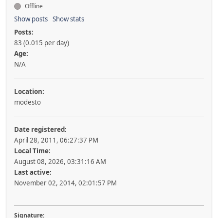
Offline
Show posts
Show stats
Posts:
83 (0.015 per day)
Age:
N/A
Location:
modesto
Date registered:
April 28, 2011, 06:27:37 PM
Local Time:
August 08, 2026, 03:31:16 AM
Last active:
November 02, 2014, 02:01:57 PM
Signature: