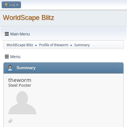
Log in
WorldScape Blitz
Main Menu
WorldScape Blitz
Profile of theworm
Summary
►
►
Menu
Summary
theworm
Steel Poster