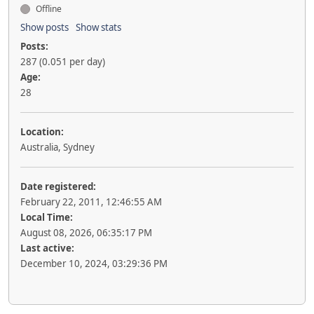
Offline
Show posts
Show stats
Posts:
287 (0.051 per day)
Age:
28
Location:
Australia, Sydney
Date registered:
February 22, 2011, 12:46:55 AM
Local Time:
August 08, 2026, 06:35:17 PM
Last active:
December 10, 2024, 03:29:36 PM