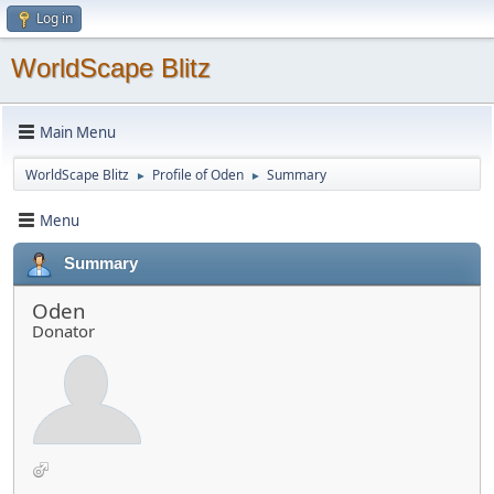
Log in
WorldScape Blitz
Main Menu
WorldScape Blitz
Profile of Oden
Summary
►
►
Menu
Summary
Oden
Donator