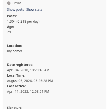
Offline
Show posts
Show stats
Posts:
1,304 (0.218 per day)
Age:
29
Location:
my home!
Date registered:
April 04, 2010, 10:20:43 AM
Local Time:
August 06, 2026, 05:26:28 PM
Last active:
April 11, 2022, 12:58:51 PM
Signature: