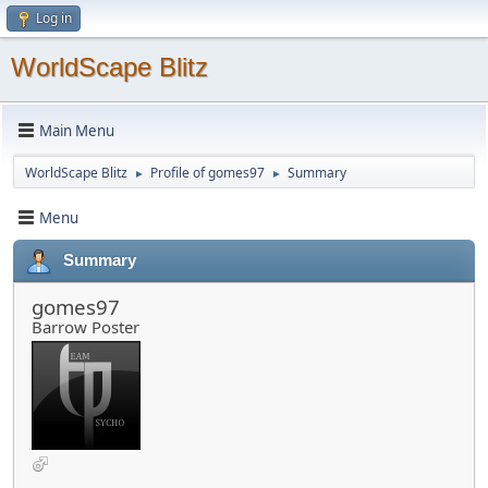
Log in
WorldScape Blitz
Main Menu
WorldScape Blitz
Profile of gomes97
Summary
►
►
Menu
Summary
gomes97
Barrow Poster