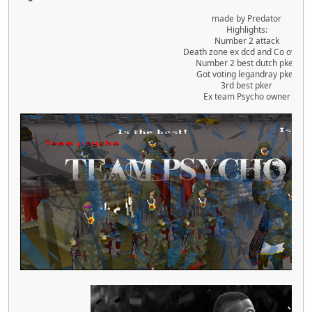
made by Predator
Highlights:
Number 2 attack
Death zone ex dcd and Co owner
Number 2 best dutch pker.
Got voting legandray pker
3rd best pker
Ex team Psycho owner