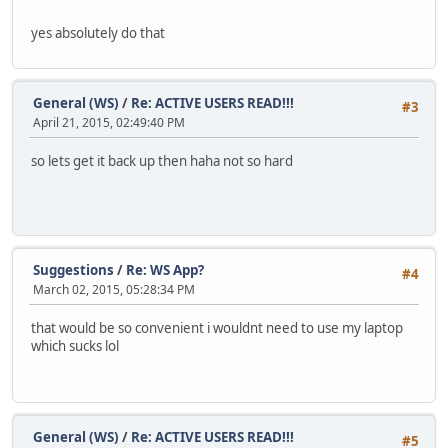
yes absolutely do that
General (WS)
/
Re: ACTIVE USERS READ!!!
#3
April 21, 2015, 02:49:40 PM
so lets get it back up then haha not so hard
Suggestions
/
Re: WS App?
#4
March 02, 2015, 05:28:34 PM
that would be so convenient i wouldnt need to use my laptop
which sucks lol
General (WS)
/
Re: ACTIVE USERS READ!!!
#5