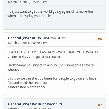
March 02, 2015, 02:21:58 PM
no i just want to get the world going again lol its more fun
when others play you cant lie
General (WS)
/
ACTIVE USERS READ!!!
#6
March 01, 2015, 09:47:53 PM
IF AN ACTIVE USER PLEASE REPLY WITH TIMES YOU USUALLY
online, and your in game username
Darkchamp101 - nights so around 7-10 sometimes days 2-
whenever
this is so we can start up times for people to go on and have
fun and build the sever up
if interested please reply
General (WS)
/
Re: Bring back blitz
#7
February 23, 2015, 04:37:49 PM