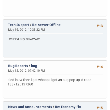
Tech Support
/
Re: server Offline
#13
May 16, 2012, 10:33:22 PM
i wanna pay nowwww
Bug Reports
/
bug
#14
May 15, 2012, 07:42:10 PM
died in cw then i got whoops i got an bug pop up id code
1337125197360
News and Announcements
/
Re: Economy Fix
#15