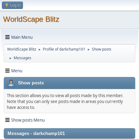
Log in
WorldScape Blitz
Main Menu
WorldScape Blitz
Profile of darkchamp101
Show posts
►
►
Messages
►
Menu
Show posts
This section allows you to view all posts made by this member.
Note that you can only see posts made in areas you currently
have access to.
Show posts Menu
Messages - darkchamp101