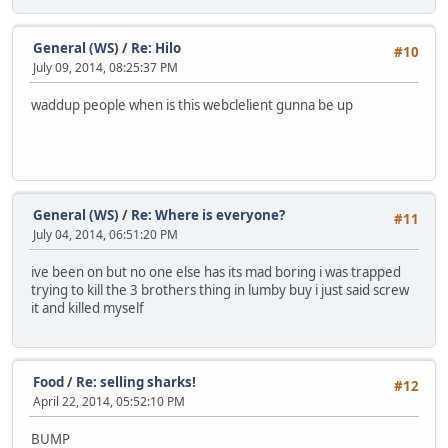
General (WS)
/
Re: Hilo
#10
July 09, 2014, 08:25:37 PM
waddup people when is this webclelient gunna be up
General (WS)
/
Re: Where is everyone?
#11
July 04, 2014, 06:51:20 PM
ive been on but no one else has its mad boring i was trapped
trying to kill the 3 brothers thing in lumby buy i just said screw
it and killed myself
Food
/
Re: selling sharks!
#12
April 22, 2014, 05:52:10 PM
BUMP