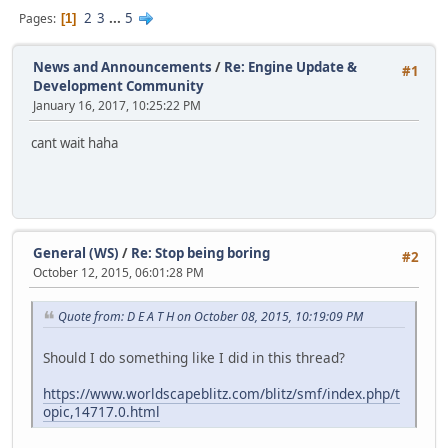
2
3
...
5
Pages
1
News and Announcements
/
Re: Engine Update &
#1
Development Community
January 16, 2017, 10:25:22 PM
cant wait haha
General (WS)
/
Re: Stop being boring
#2
October 12, 2015, 06:01:28 PM
Quote from: D E A T H on October 08, 2015, 10:19:09 PM
Should I do something like I did in this thread?
https://www.worldscapeblitz.com/blitz/smf/index.php/t
opic,14717.0.html