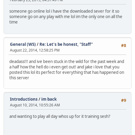
someone go online lol i have the downloaded sever for it so
someone go on any play with me lol im the only one on all the
time
General (WS)
/
Re: Let's be honest, "Staff"
#8
August 22, 2014, 12:58:25 PM
deadass!!! and ive been stuck in the wild for the past week and
a half how the hell do i even get out! and jake i love that you
posted this lol its perfect for everything that has happened on
this server
Introductions
/
im back
#9
August 10, 2014, 10:55:26 AM
and wanting to play all day whos up for it training sesh?