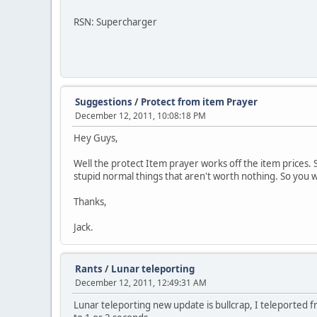
RSN: Supercharger
Suggestions
/
Protect from item Prayer
December 12, 2011, 10:08:18 PM
Hey Guys,
Well the protect Item prayer works off the item prices. S
stupid normal things that aren't worth nothing. So you w
Thanks,
Jack.
Rants
/
Lunar teleporting
December 12, 2011, 12:49:31 AM
Lunar teleporting new update is bullcrap, I teleported fro