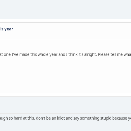
is year
t one I've made this whole year and I think it's alright. Please tell me wha
gh so hard at this, don't be an idiot and say something stupid because you