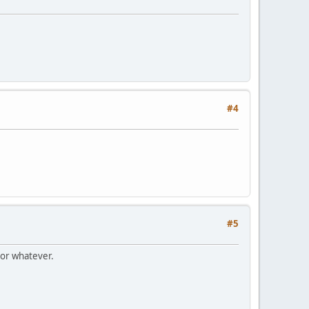
#4
#5
 or whatever.