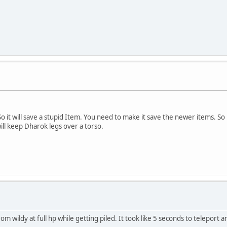
o it will save a stupid Item. You need to make it save the newer items. So
ill keep Dharok legs over a torso.
m wildy at full hp while getting piled. It took like 5 seconds to teleport a