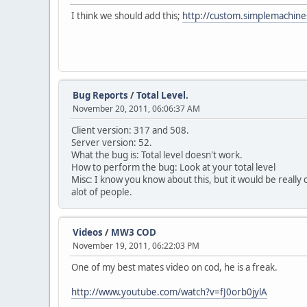
I think we should add this;
http://custom.simplemachi
Bug Reports
/
Total Level.
November 20, 2011, 06:06:37 AM
Client version: 317 and 508.
Server version: 52.
What the bug is: Total level doesn't work.
How to perform the bug: Look at your total level
Misc: I know you know about this, but it would be really c
alot of people.
Videos
/
MW3 COD
November 19, 2011, 06:22:03 PM
One of my best mates video on cod, he is a freak.
http://www.youtube.com/watch?v=fJ0orb0jylA