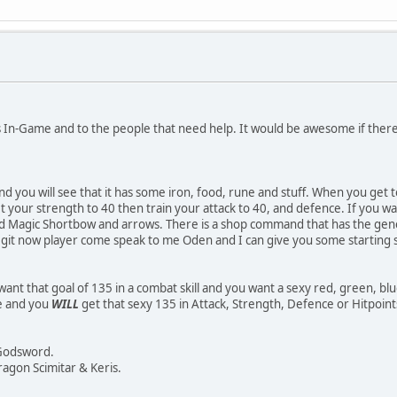
rs In-Game and to the people that need help. It would be awesome if the
d you will see that it has some iron, food, rune and stuff. When you get 
t your strength to 40 then train your attack to 40, and defence. If you w
d Magic Shortbow and arrows. There is a shop command that has the general
legit now player come speak to me Oden and I can give you some starting s
ant that goal of 135 in a combat skill and you want a sexy red, green, bl
de and you
WILL
get that sexy 135 in Attack, Strength, Defence or Hitpoint
 Godsword.
agon Scimitar & Keris.