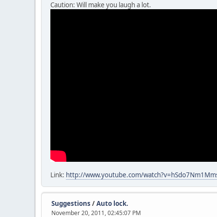
Caution: Will make you laugh a lot.
Link:
http://www.youtube.com/watch?v=hSdo7Nm1Mm
Suggestions
/
Auto lock.
November 20, 2011, 02:45:07 PM