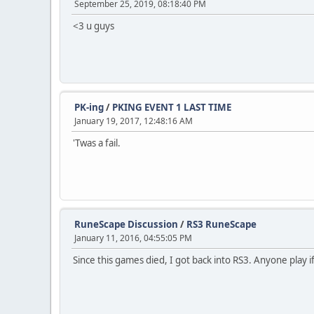
September 25, 2019, 08:18:40 PM
<3 u guys
PK-ing
/
PKING EVENT 1 LAST TIME
January 19, 2017, 12:48:16 AM
'Twas a fail.
RuneScape Discussion
/
RS3 RuneScape
January 11, 2016, 04:55:05 PM
Since this games died, I got back into RS3. Anyone play