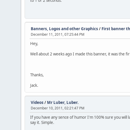
to 1 or 2 seconds.
Banners, Logos and other Graphics
/
First banner th
December 11, 2011, 07:25:44 PM
Hey,
Well about 2 weeks ago I made this banner, it was the firs
Thanks,
Jack.
Videos
/
Mr Luber, Luber.
December 10, 2011, 02:21:47 PM
If you have any sence of humor I'm 100% sure you will lau
say it. Simple.