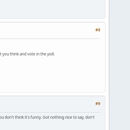
#8
t you think and vote in the poll.
#9
 don't think it's funny. Got nothing nice to say, don't