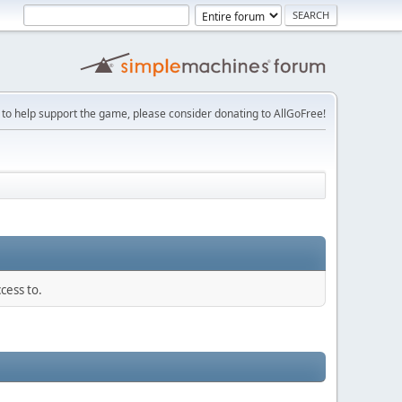
 to help support the game, please consider donating to AllGoFree!
cess to.