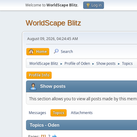
Welcome to
WorldScape Blitz
.
Log in
WorldScape Blitz
August 09, 2026, 04:24:45 AM
Home
Search
WorldScape Blitz
Profile of Oden
Show posts
Topics
►
►
►
Profile Info
Show posts
This section allows you to view all posts made by this me
Messages
Topics
Attachments
Topics - Oden
2
Pages
1