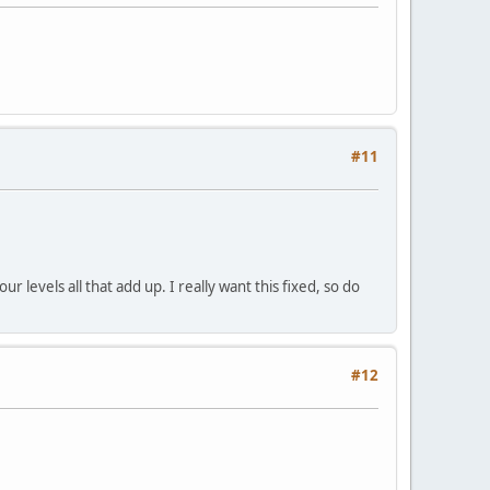
#11
r levels all that add up. I really want this fixed, so do
#12