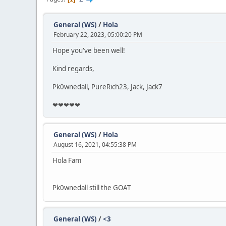
General (WS)
/
Hola
February 22, 2023, 05:00:20 PM
Hope you've been well!
Kind regards,
Pk0wnedall, PureRich23, Jack, Jack7
❤❤❤❤❤
General (WS)
/
Hola
August 16, 2021, 04:55:38 PM
Hola Fam
Pk0wnedall still the GOAT
General (WS)
/
<3