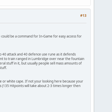
#13
re could be a command for In-Game for easy access for
to 40 attack and 40 defence use rune as it defends
ant to train ranged in Lumbridge over near the fountain
 stuff in it, but usually people sell mass amounts of
tuff.
ue or white cape. If not your looking here because your
s (135 Hitpoints will take about 2-3 times longer then