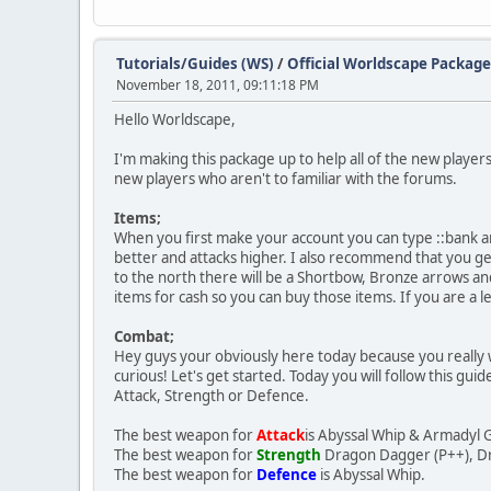
Tutorials/Guides (WS)
/
Official Worldscape Package
November 18, 2011, 09:11:18 PM
Hello Worldscape,
I'm making this package up to help all of the new playe
new players who aren't to familiar with the forums.
Items;
When you first make your account you can type ::bank an
better and attacks higher. I also recommend that you ge
to the north there will be a Shortbow, Bronze arrows an
items for cash so you can buy those items. If you are a 
Combat;
Hey guys your obviously here today because you really w
curious! Let's get started. Today you will follow this gui
Attack, Strength or Defence.
The best weapon for
Attack
is Abyssal Whip & Armadyl
The best weapon for
Strength
Dragon Dagger (P++), Dr
The best weapon for
Defence
is Abyssal Whip.