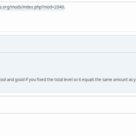
nes.org/mods/index.php?mod=2040
.
ool and good if you fixed the total level so it equals the same amount as you