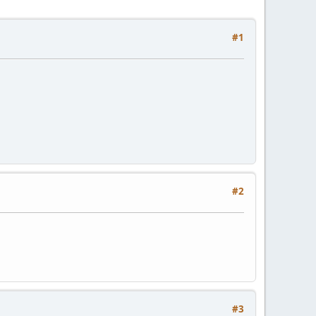
#1
#2
#3