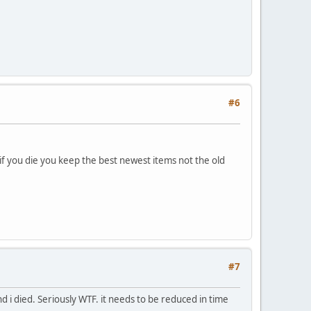
#6
 if you die you keep the best newest items not the old
#7
nd i died. Seriously WTF. it needs to be reduced in time