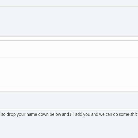
 if so drop your name down below and I'll add you and we can do some shit