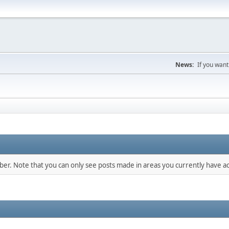
News:
If you want
mber. Note that you can only see posts made in areas you currently have ac