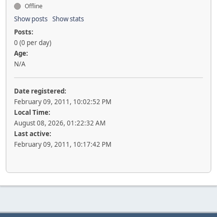
Offline
Show posts
Show stats
Posts:
0 (0 per day)
Age:
N/A
Date registered:
February 09, 2011, 10:02:52 PM
Local Time:
August 08, 2026, 01:22:32 AM
Last active:
February 09, 2011, 10:17:42 PM