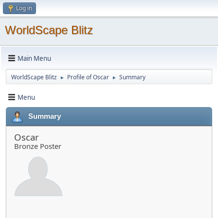
Log in
WorldScape Blitz
Main Menu
WorldScape Blitz
Profile of Oscar
Summary
►
►
Menu
Summary
Oscar
Bronze Poster