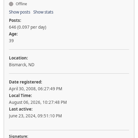
Offline
Show posts
Show stats
Posts:
646 (0.097 per day)
Age:
39
Location:
Bismarck, ND
Date registered:
April 30, 2008, 06:27:49 PM
Local Time:
August 06, 2026, 10:27:48 PM
Last active:
June 23, 2024, 09:51:10 PM
Signature: