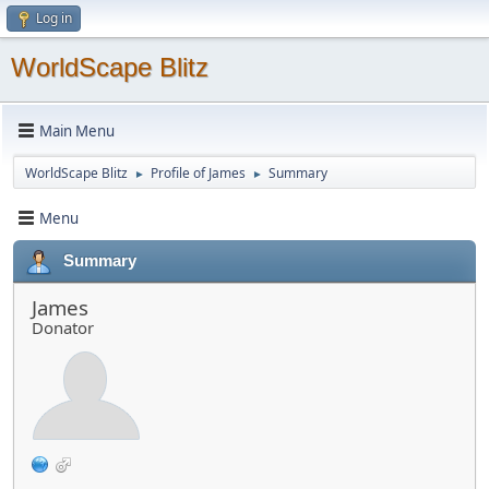
Log in
WorldScape Blitz
Main Menu
WorldScape Blitz
Profile of James
Summary
►
►
Menu
Summary
James
Donator