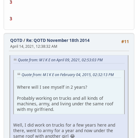
3
3
QOTD
/
Re: QOTD November 18th 2014
#11
April 14, 2021, 12:38:32 AM
Quote from: M I K E on April 09, 2021, 02:53:03 PM
Quote from: M I K E on February 04, 2015, 02:32:13 PM
Where will I see myself in 2 years?
Probably working on trucks and all kinds of
machines, army, and living under the same roof
with my girlfriend.
Well, I did work on trucks for a few years here and
there, went to army for a year and now under the
same roof with another girl 😂