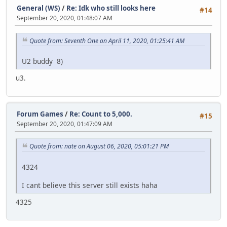
General (WS)
/
Re: Idk who still looks here
#14
September 20, 2020, 01:48:07 AM
Quote from: Seventh One on April 11, 2020, 01:25:41 AM
U2 buddy 8)
u3.
Forum Games
/
Re: Count to 5,000.
#15
September 20, 2020, 01:47:09 AM
Quote from: nate on August 06, 2020, 05:01:21 PM
4324
I cant believe this server still exists haha
4325