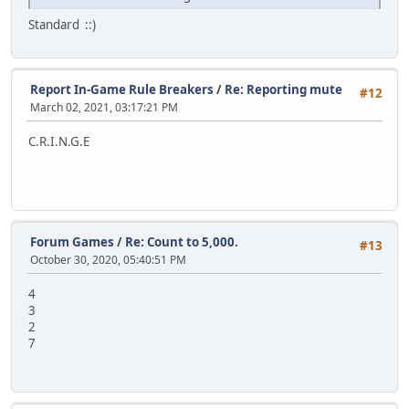
Standard ::)
Report In-Game Rule Breakers
/
Re: Reporting mute
#12
March 02, 2021, 03:17:21 PM
C.R.I.N.G.E
Forum Games
/
Re: Count to 5,000.
#13
October 30, 2020, 05:40:51 PM
4
3
2
7