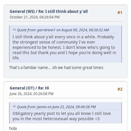
General (WS)
/
Re: I still think about y'all
#1
October 21, 2024, 04:26:04 PM
Quote from: garrdrenn1 on August 06, 2024, 08:36:52 AM
I still think about y'all every once in a while. Probably
the strongest sense of community I've ever
experienced to be honest. I don't know who's going to
read this but thank you and I hope you're doing well in
life.
That's a familiar name... oh we had some great times
General (OT)
/
Re: Hi
#2
June 26, 2024, 05:26:08 PM
Quote from: James on June 23, 2024, 09:49:38 PM
Obligatory yearly post to let you all know I still love
you in the most heterosexual way possible <3
hola