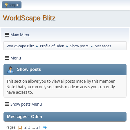
Log in
WorldScape Blitz
Main Menu
WorldScape Blitz
Profile of Oden
Show posts
Messages
►
►
►
Menu
Show posts
This section allows you to view all posts made by this member.
Note that you can only see posts made in areas you currently
have access to.
Show posts Menu
Messages - Oden
2
3
...
21
Pages
1