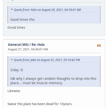
Quote from: Yoho on August 29, 2021, 04:18:41 AM
Good times tho
Great times
General (WS)
/
Re: Hola
#8
August 27, 2021, 04:26:07 AM
Quote from: Jake on August 25, 2021, 05:10:42 PM
G'day :D
Idk why I always get random thoughts to drop into this
place... must be muscle memory.
Likewise.
Swear this place has been dead for 10years.