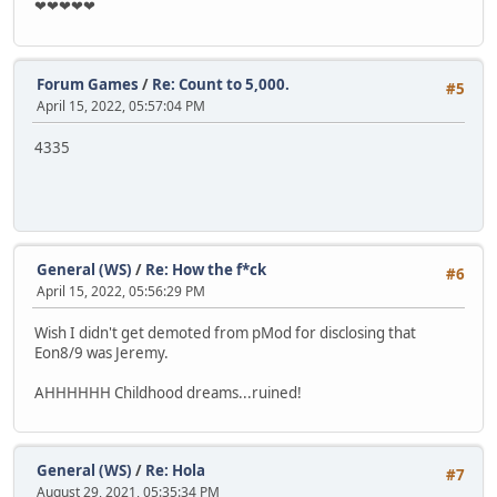
❤❤❤❤❤
Forum Games
/
Re: Count to 5,000.
#5
April 15, 2022, 05:57:04 PM
4335
General (WS)
/
Re: How the f*ck
#6
April 15, 2022, 05:56:29 PM
Wish I didn't get demoted from pMod for disclosing that
Eon8/9 was Jeremy.
AHHHHHH Childhood dreams...ruined!
General (WS)
/
Re: Hola
#7
August 29, 2021, 05:35:34 PM