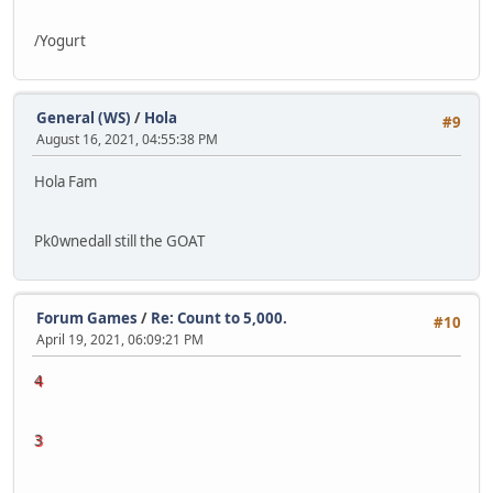
/Yogurt
General (WS)
/
Hola
#9
August 16, 2021, 04:55:38 PM
Hola Fam
Pk0wnedall still the GOAT
Forum Games
/
Re: Count to 5,000.
#10
April 19, 2021, 06:09:21 PM
4
3