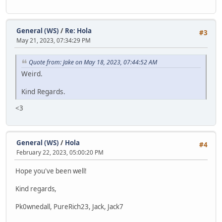
General (WS)
/
Re: Hola
#3
May 21, 2023, 07:34:29 PM
Quote from: Jake on May 18, 2023, 07:44:52 AM
Weird.
Kind Regards.
<3
General (WS)
/
Hola
#4
February 22, 2023, 05:00:20 PM
Hope you've been well!
Kind regards,
Pk0wnedall, PureRich23, Jack, Jack7