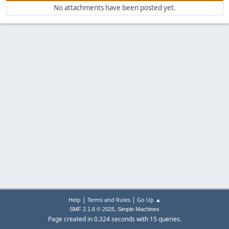
No attachments have been posted yet.
|
|
Help
Terms and Rules
Go Up ▲
,
SMF 2.1.6 © 2025
Simple Machines
Page created in 0.324 seconds with 15 queries.