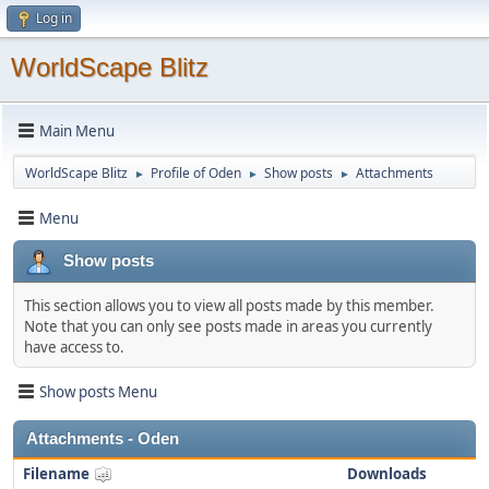
Log in
WorldScape Blitz
Main Menu
WorldScape Blitz
Profile of Oden
Show posts
Attachments
►
►
►
Menu
Show posts
This section allows you to view all posts made by this member.
Note that you can only see posts made in areas you currently
have access to.
Show posts Menu
Attachments - Oden
Filename
Downloads