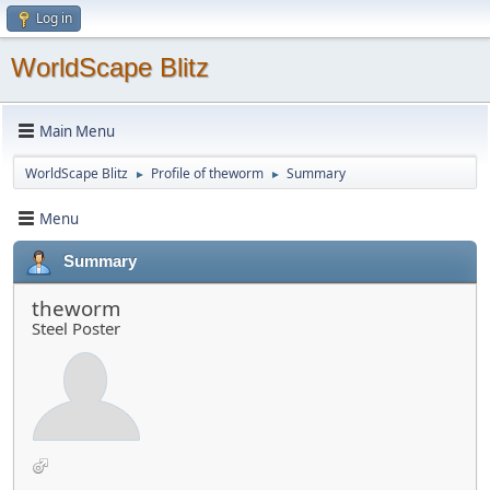
Log in
WorldScape Blitz
Main Menu
WorldScape Blitz
Profile of theworm
Summary
►
►
Menu
Summary
theworm
Steel Poster