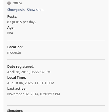
Offline
Show posts
Show stats
Posts:
83 (0.015 per day)
Age:
N/A
Location:
modesto
Date registered:
April 28, 2011, 06:27:37 PM
Local Time:
August 06, 2026, 11:31:10 PM
Last active:
November 02, 2014, 02:01:57 PM
Signature: