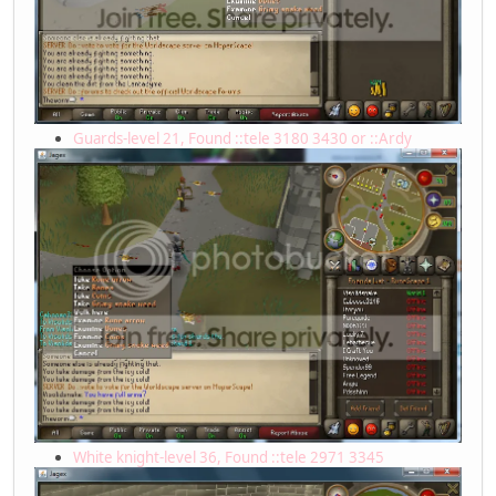
Guards-level 21, Found ::tele 3180 3430 or ::Ardy
White knight-level 36, Found ::tele 2971 3345