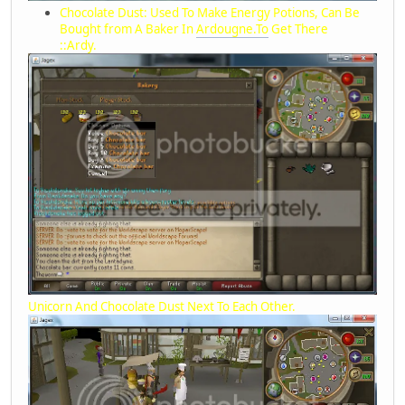
Chocolate Dust: Used To Make Energy Potions, Can Be
Bought from A Baker In
Ardougne.To
Get There
::Ardy.
Unicorn And Chocolate Dust Next To Each Other.