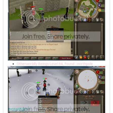
Otherworldly Beings-Level 64, Found ::northpole