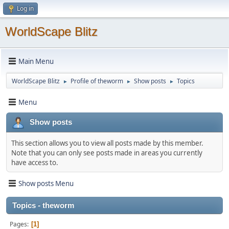
Log in
WorldScape Blitz
Main Menu
WorldScape Blitz
Profile of theworm
Show posts
Topics
►
►
►
Menu
Show posts
This section allows you to view all posts made by this member.
Note that you can only see posts made in areas you currently
have access to.
Show posts Menu
Topics - theworm
Pages
1