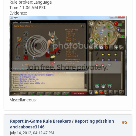
Rule broken:Language
Time:11:06 AM PST.
Evidence:
Miscellaneous:
Report In-Game Rule Breakers
/
Reporting pdsshinn
#5
and caboose3146
July 14, 2012, 04:12:47 PM