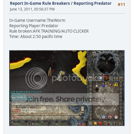
Report In-Game Rule Breakers
/
Reporting Predator
#11
June 13, 2011, 05:56:37 PM
In-Game Username:TheWorm
Reporting Player:Predator
Rule broken:AFK TRAINING/AUTO CLICKER
Time: About 2:50 pacific time