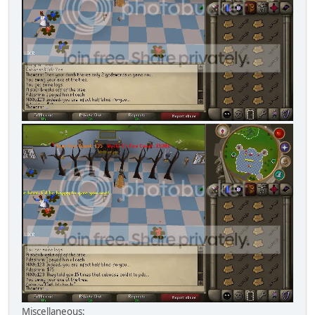
Miscellaneous: