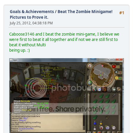
Goals & Achievements
/
Beat The Zombie Minigame!
#1
Pictures to Prove it.
July 25, 2012, 04:38:18 PM
Caboose3146 and I beat the zombie mini-game, I believe we
were first to beat it all together and if not we are still first to
beat it without Multi
being up. :)