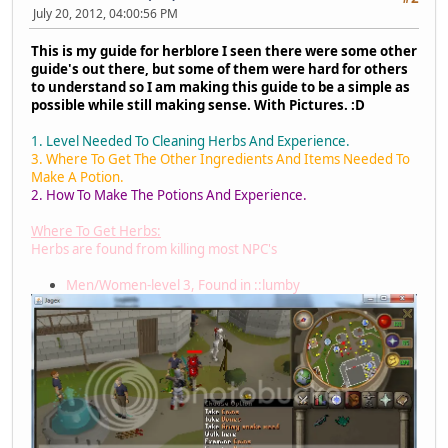
July 20, 2012, 04:00:56 PM
This is my guide for herblore I seen there were some other
guide's out there, but some of them were hard for others
to understand so I am making this guide to be a simple as
possible while still making sense. With Pictures. :D
1. Level Needed To Cleaning Herbs And Experience.
3. Where To Get The Other Ingredients And Items Needed To
Make A Potion.
2. How To Make The Potions And Experience.
Where To Get Herbs:
Herbs are found from killing most NPC's
Men/Women-level 3, Found in ::lumby