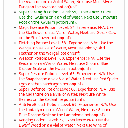
the Avantoe on a a Vial of Water, Next use Mort Myre
Fungi on the Avantoe potion(unf).
Super Strength Potion: Level: 55, Experience: 31,250.
Use the Kwuarm on a a Vial of Water, Next use Limpwurt
Root on the Kwuarm potion(unf).
Magic Essence Potion: Level: 57, Experience: N/A. Use
the Starflower on a a Vial of Water, Next use Gorak Claw
on the Starflower potion(unf).
Fletching Potion: Level: 58 , Experience: N/A. Use the
Wergali on a a Vial of Water, Next use Wimpy Bird
Feather on the Wergali potion(unf).
Weapon Poison: Level: 60, Experience: N/A. Use the
Kwuarm on a a Vial of Water, Next use Ground Blue
Dragon Scale on the Kwuarm potion(unf).
Super Restore Potion: Level: 63, Experience: N/A. Use
the Snapdragon on a a Vial of Water, Next use Red Spider
Eggs on the Snapdragon potion(unf).
Super Defence Potion: Level: 66, Experience: N/A. Use
the Cadantine on a a Vial of Water, Next use White
Berries on the Cadantine potion(unf).
Anti-FireBreath Potion: Level: 69, Experience: N/A. Use
the Lantadyme on a a Vial of Water, Next use Ground
Blue Dragon Scale on the Lantadyme potion(unf).
Ranging Potion: Level: 72, Experience: N/A. Use the
Dwarf Weed on a a Vial of Water, Next use Wine of