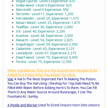
Rogue's purse - Level:3 Experience: 625
Snake weed - Level:3 Experience: 625
Marrentill - Level:5 Experience: 950
Tarromin - Level:11, Experience: 1,250
Harralander - Level: 20, Experience: 1,575
Ranarr Weed - Level: 25, Experience: 1,875
Toadflax - Level: 30, Experience: 2,000
Irit - Level: 40, Experience: 2,200
Avantoe - Level: 48, Experience: 2,500
Kwuarm - Level: 54, Experience: 2,825
Snapdragon - Level: 59, Experience 2,950
Cadantine - Level: 65, Experience 3,125
Lantadyme - Level: 67, Experience 3,275
Dwarf weed - Level: 70, Experience 3,450
Torstol - Level: 75, Experience 12,500
Other Ingredients: They Are The Second Item Needed To Be
Added To A Potion After You Added The Herb.
Vial:
A Vial Is The Most Important Part To Making The Potion.
You Can Buy The Vial Using ::theshop for 1Gp,Vials Need To Be
Filled With Water Before Adding Herb's To them. You Can Fill
Them In Any Water Source Around Runescape, I Use The
Fountains At ::lumby.
A Pestle and Mortar:
Used To Grind Unicorn Horn Into Unicorn