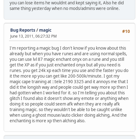
you can lose items he wouldnt and kept saying it, Also he did
same thing yesterday when no mods/admins were online.
Bug Reports
/
magic
#10
June 13, 2011, 06:27:32 PM
I'm reporting a magic bug I don't know if you know about this
already but when you have runes and are using normal spells,
you can use lvl 87 magic enchant onyx on a rune and you still
get the XP as if you just enchanted onyx but all you need is
runes. you get 24k xp each time you use and the faster you do
it the more xp you can get like 200-500k/minute. I got my
magic cape training at ::tele 2190 3325 and it annoys me that I
did it the longish way and people could get way more xp then I
had gotten when I worked for it. so I'm telling you about this
glitch I found also it doesn't show any emote or anything when
doing it so people could seem afk when they are really afk
training magic. so they wouldn't be able to be caught unlike
when using a ghost mouse/auto clicker doing alching, And the
enchanting is more xp then alching also.