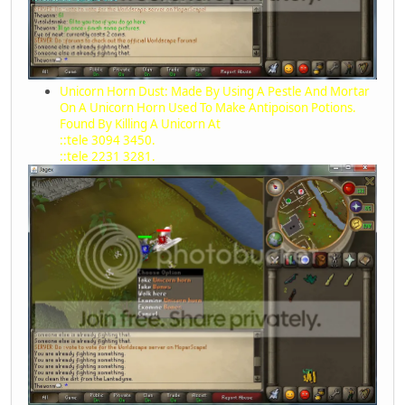
Unicorn Horn Dust: Made By Using A Pestle And Mortar
On A Unicorn Horn Used To Make Antipoison Potions.
Found By Killing A Unicorn At
::tele 3094 3450.
::tele 2231 3281.