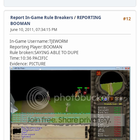
Report In-Game Rule Breakers
/
REPORTING
#12
BOOMAN
June 10, 2011, 07:34:15 PM
In-Game Username:TJEWORM
Reporting Player:BOOMAN
Rule broken:SAYING ABLE TO DUPE
Time:10:36 PACIFIC
Evidence: PICTURE