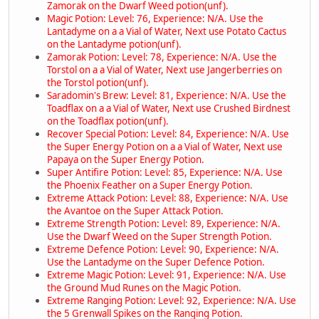
Zamorak on the Dwarf Weed potion(unf).
Magic Potion: Level: 76, Experience: N/A. Use the
Lantadyme on a a Vial of Water, Next use Potato Cactus
on the Lantadyme potion(unf).
Zamorak Potion: Level: 78, Experience: N/A. Use the
Torstol on a a Vial of Water, Next use Jangerberries on
the Torstol potion(unf).
Saradomin's Brew: Level: 81, Experience: N/A. Use the
Toadflax on a a Vial of Water, Next use Crushed Birdnest
on the Toadflax potion(unf).
Recover Special Potion: Level: 84, Experience: N/A. Use
the Super Energy Potion on a a Vial of Water, Next use
Papaya on the Super Energy Potion.
Super Antifire Potion: Level: 85, Experience: N/A. Use
the Phoenix Feather on a Super Energy Potion.
Extreme Attack Potion: Level: 88, Experience: N/A. Use
the Avantoe on the Super Attack Potion.
Extreme Strength Potion: Level: 89, Experience: N/A.
Use the Dwarf Weed on the Super Strength Potion.
Extreme Defence Potion: Level: 90, Experience: N/A.
Use the Lantadyme on the Super Defence Potion.
Extreme Magic Potion: Level: 91, Experience: N/A. Use
the Ground Mud Runes on the Magic Potion.
Extreme Ranging Potion: Level: 92, Experience: N/A. Use
the 5 Grenwall Spikes on the Ranging Potion.