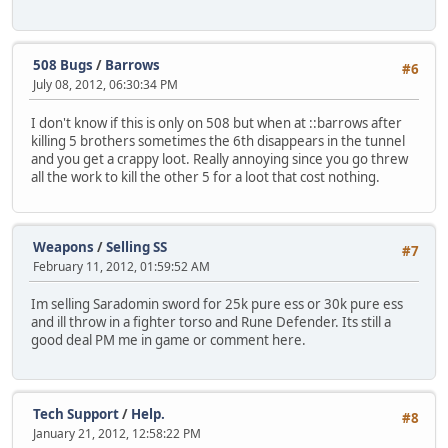
508 Bugs
/
Barrows
#6
July 08, 2012, 06:30:34 PM
I don't know if this is only on 508 but when at ::barrows after
killing 5 brothers sometimes the 6th disappears in the tunnel
and you get a crappy loot. Really annoying since you go threw
all the work to kill the other 5 for a loot that cost nothing.
Weapons
/
Selling SS
#7
February 11, 2012, 01:59:52 AM
Im selling Saradomin sword for 25k pure ess or 30k pure ess
and ill throw in a fighter torso and Rune Defender. Its still a
good deal PM me in game or comment here.
Tech Support
/
Help.
#8
January 21, 2012, 12:58:22 PM