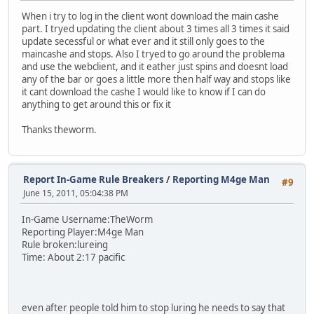
When i try to log in the client wont download the main cashe
part. I tryed updating the client about 3 times all 3 times it said
update secessful or what ever and it still only goes to the
maincashe and stops. Also I tryed to go around the problema
and use the webclient, and it eather just spins and doesnt load
any of the bar or goes a little more then half way and stops like
it cant download the cashe I would like to know if I can do
anything to get around this or fix it
Thanks theworm.
Report In-Game Rule Breakers
/
Reporting M4ge Man
#9
June 15, 2011, 05:04:38 PM
In-Game Username:TheWorm
Reporting Player:M4ge Man
Rule broken:lureing
Time: About 2:17 pacific
even after people told him to stop luring he needs to say that