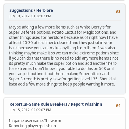
Suggestions
/
Herblore
#3
July 19, 2012, 01:28:03 PM
Maybe adding a few more items such as White Berry's for
Super Defense potions, Potato Cactus for Magic potions, and
other things used for herblore because as of right now I have
at least 20-30 of each herb cleaned and they just sit in your
bank because you cant make anything from them. I was also
thinking maybe make it so we can make extreme potions since
if you can do that there is no need to add anymore items since
its pretty much make the super potion and add another herb
for extreme. I don't know if your able to do this on 508 or if
you can just putting it out there making Super attack and
Super Strength is pretty slow for getting level 135. Should at
least add a few more things to keep people wanting it more.
Report In-Game Rule Breakers
/
Report Pdsshinn
#4
July 15, 2012, 02:09:07 PM
In-game username:Theworm
Reporting player:pdsshinn