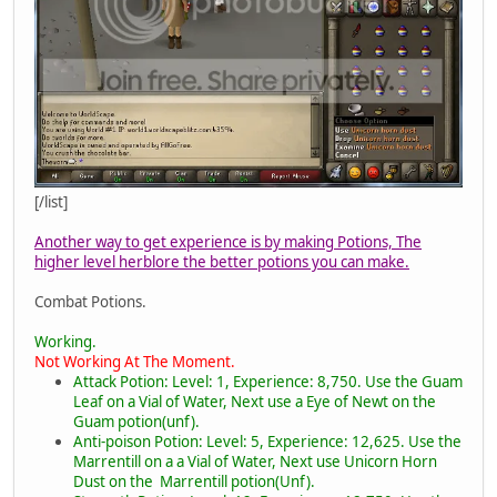
[/list]
Another way to get experience is by making Potions, The
higher level herblore the better potions you can make.
Combat Potions.
Working.
Not Working At The Moment.
Attack Potion: Level: 1, Experience: 8,750. Use the Guam
Leaf on a Vial of Water, Next use a Eye of Newt on the
Guam potion(unf).
Anti-poison Potion: Level: 5, Experience: 12,625. Use the
Marrentill on a a Vial of Water, Next use Unicorn Horn
Dust on the Marrentill potion(Unf).