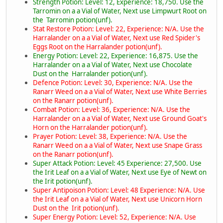
Strength Potion: Level: 12, Experience: 18,750. Use the
Tarromin on a a Vial of Water, Next use Limpwurt Root on
the Tarromin potion(unf).
Stat Restore Potion: Level: 22, Experience: N/A. Use the
Harralander on a a Vial of Water, Next use Red Spider's
Eggs Root on the Harralander potion(unf).
Energy Potion: Level: 22, Experience: 16,875. Use the
Harralander on a a Vial of Water, Next use Chocolate
Dust on the Harralander potion(unf).
Defence Potion: Level: 30, Experience: N/A. Use the
Ranarr Weed on a a Vial of Water, Next use White Berries
on the Ranarr potion(unf).
Combat Potion: Level: 36, Experience: N/A. Use the
Harralander on a a Vial of Water, Next use Ground Goat's
Horn on the Harralander potion(unf).
Prayer Potion: Level: 38, Experience: N/A. Use the
Ranarr Weed on a a Vial of Water, Next use Snape Grass
on the Ranarr potion(unf).
Super Attack Potion: Level: 45 Experience: 27,500. Use
the Irit Leaf on a a Vial of Water, Next use Eye of Newt on
the Irit potion(unf).
Super Antipoison Potion: Level: 48 Experience: N/A. Use
the Irit Leaf on a a Vial of Water, Next use Unicorn Horn
Dust on the Irit potion(unf).
Super Energy Potion: Level: 52, Experience: N/A. Use