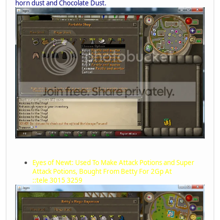
horn dust and Chocolate Dust.
Eyes of Newt: Used To Make Attack Potions and Super
Attack Potions, Bought From Betty For 2Gp At
::tele 3015 3259