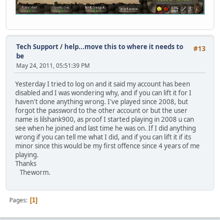
Tech Support
/
help...move this to where it needs to
#13
be
May 24, 2011, 05:51:39 PM
Yesterday I tried to log on and it said my account has been
disabled and I was wondering why, and if you can lift it for I
haven't done anything wrong. I've played since 2008, but
forgot the password to the other account or but the user
name is lilshank900, as proof I started playing in 2008 u can
see when he joined and last time he was on. If I did anything
wrong if you can tell me what I did, and if you can lift it if its
minor since this would be my first offence since 4 years of me
playing.
Thanks
Theworm.
Pages
1