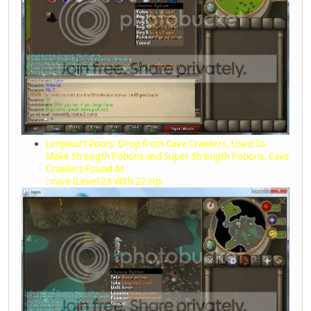
Limpwurt Roots: Drop from Cave Crawlers, Used To
Make Strength Potions and Super Strength Potions. Cave
Crawlers Found At
::cave (Level 23 With 22 Hp.