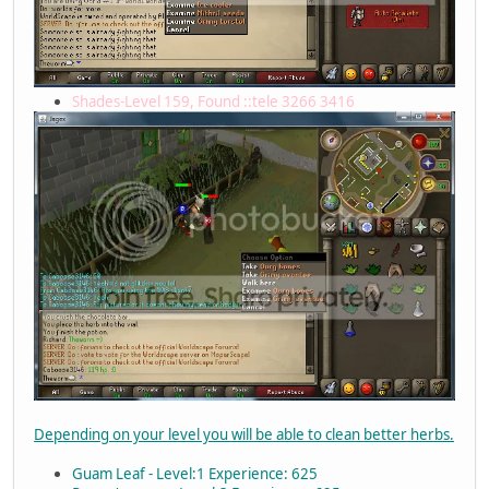
Shades-Level 159, Found ::tele 3266 3416
Depending on your level you will be able to clean better herbs.
Guam Leaf - Level:1 Experience: 625