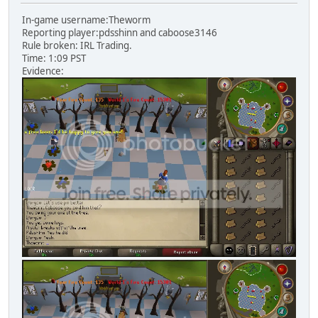
In-game username:Theworm
Reporting player:pdsshinn and caboose3146
Rule broken: IRL Trading.
Time: 1:09 PST
Evidence: