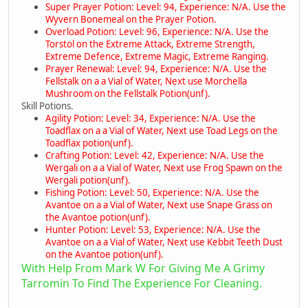
Super Prayer Potion: Level: 94, Experience: N/A. Use the
Wyvern Bonemeal on the Prayer Potion.
Overload Potion: Level: 96, Experience: N/A. Use the
Torstol on the Extreme Attack, Extreme Strength,
Extreme Defence, Extreme Magic, Extreme Ranging.
Prayer Renewal: Level: 94, Experience: N/A. Use the
Fellstalk on a a Vial of Water, Next use Morchella
Mushroom on the Fellstalk Potion(unf).
Skill Potions.
Agility Potion: Level: 34, Experience: N/A. Use the
Toadflax on a a Vial of Water, Next use Toad Legs on the
Toadflax potion(unf).
Crafting Potion: Level: 42, Experience: N/A. Use the
Wergali on a a Vial of Water, Next use Frog Spawn on the
Wergali potion(unf).
Fishing Potion: Level: 50, Experience: N/A. Use the
Avantoe on a a Vial of Water, Next use Snape Grass on
the Avantoe potion(unf).
Hunter Potion: Level: 53, Experience: N/A. Use the
Avantoe on a a Vial of Water, Next use Kebbit Teeth Dust
on the Avantoe potion(unf).
With Help From Mark W For Giving Me A Grimy
Tarromin To Find The Experience For Cleaning.