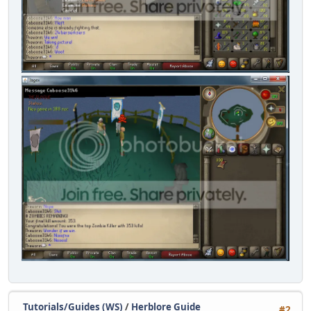
Tutorials/Guides (WS)
/
Herblore Guide
#2