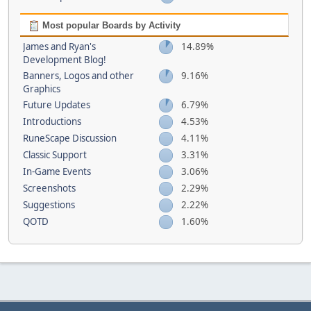
Most popular Boards by Activity
James and Ryan's
14.89%
Development Blog!
Banners, Logos and other
9.16%
Graphics
Future Updates
6.79%
Introductions
4.53%
RuneScape Discussion
4.11%
Classic Support
3.31%
In-Game Events
3.06%
Screenshots
2.29%
Suggestions
2.22%
QOTD
1.60%