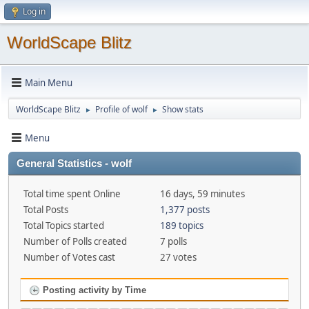
Log in
WorldScape Blitz
Main Menu
WorldScape Blitz
Profile of wolf
Show stats
►
►
Menu
General Statistics - wolf
Total time spent Online
16 days, 59 minutes
Total Posts
1,377 posts
Total Topics started
189 topics
Number of Polls created
7 polls
Number of Votes cast
27 votes
Posting activity by Time