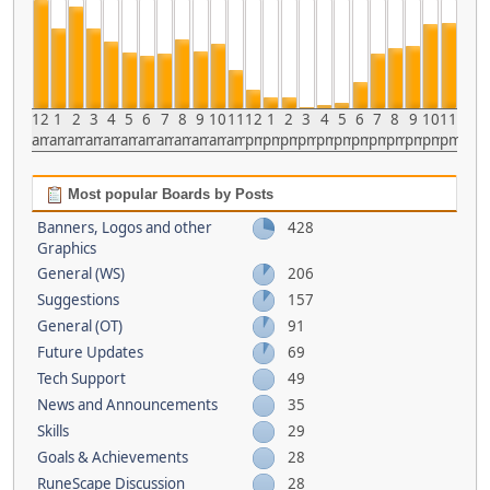
12
1
2
3
4
5
6
7
8
9
10
11
12
1
2
3
4
5
6
7
8
9
10
11
am
am
am
am
am
am
am
am
am
am
am
am
pm
pm
pm
pm
pm
pm
pm
pm
pm
pm
pm
pm
Most popular Boards by Posts
Banners, Logos and other
428
Graphics
General (WS)
206
Suggestions
157
General (OT)
91
Future Updates
69
Tech Support
49
News and Announcements
35
Skills
29
Goals & Achievements
28
RuneScape Discussion
28