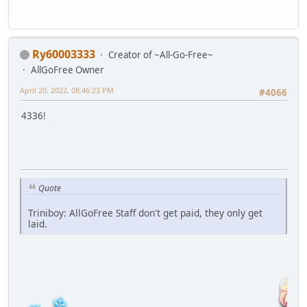
Ry60003333
Creator of ~All-Go-Free~
AllGoFree Owner
April 20, 2022, 08:46:23 PM
#4066
4336!
Quote
Triniboy: AllGoFree Staff don't get paid, they only get
laid.