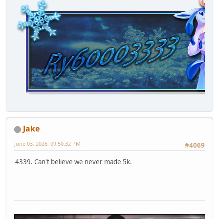
Jake
June 03, 2026, 09:50:32 PM
#4069
4339. Can't believe we never made 5k.