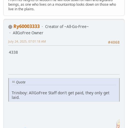
beings, as one who lives on a mountaintop looks down on those who
live in the plains.
Ry60003333
Creator of ~All-Go-Free~
AllGoFree Owner
July 24, 2025, 07:01:18 AM
#4068
4338
Quote
Triniboy: AllGoFree Staff don't get paid, they only get
laid.