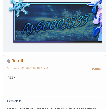
Recoil
September 01, 2022, 02:18:25 AM
#4067
4337
Dem digits
From his heights of wisdom he will look down on vain and agitated