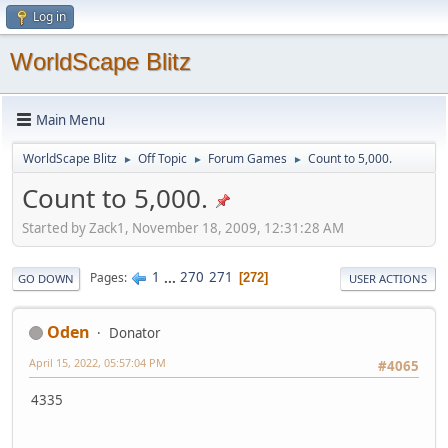
Log in
WorldScape Blitz
Main Menu
WorldScape Blitz
Off Topic
Forum Games
Count to 5,000.
►
►
►
Count to 5,000.
Started by Zack1, November 18, 2009, 12:31:28 AM
1
...
270
271
Pages
272
GO DOWN
USER ACTIONS
Oden
Donator
April 15, 2022, 05:57:04 PM
#4065
4335