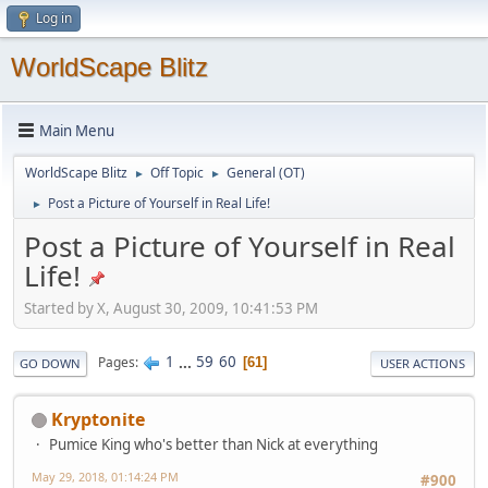
Log in
WorldScape Blitz
Main Menu
WorldScape Blitz
Off Topic
General (OT)
►
►
Post a Picture of Yourself in Real Life!
►
Post a Picture of Yourself in Real
Life!
Started by X, August 30, 2009, 10:41:53 PM
1
...
59
60
Pages
61
GO DOWN
USER ACTIONS
Kryptonite
Pumice King who's better than Nick at everything
May 29, 2018, 01:14:24 PM
#900