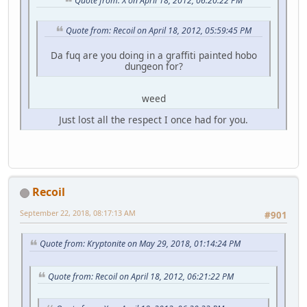
Quote from: X on April 18, 2012, 06:20:22 PM
Quote from: Recoil on April 18, 2012, 05:59:45 PM
Da fuq are you doing in a graffiti painted hobo
dungeon for?
weed
Just lost all the respect I once had for you.
Recoil
September 22, 2018, 08:17:13 AM
#901
Quote from: Kryptonite on May 29, 2018, 01:14:24 PM
Quote from: Recoil on April 18, 2012, 06:21:22 PM