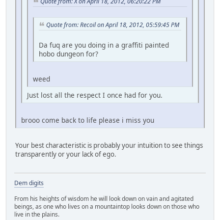
Quote from: X on April 18, 2012, 06:20:22 PM
Quote from: Recoil on April 18, 2012, 05:59:45 PM
Da fuq are you doing in a graffiti painted
hobo dungeon for?
weed
Just lost all the respect I once had for you.
brooo come back to life please i miss you
Your best characteristic is probably your intuition to see things
transparently or your lack of ego.
Dem digits
From his heights of wisdom he will look down on vain and agitated
beings, as one who lives on a mountaintop looks down on those who
live in the plains.