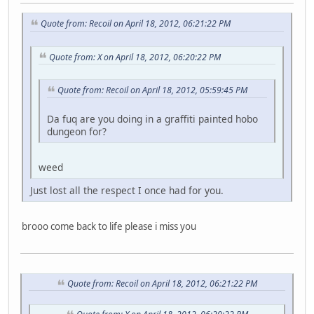
Quote from: Recoil on April 18, 2012, 06:21:22 PM
Quote from: X on April 18, 2012, 06:20:22 PM
Quote from: Recoil on April 18, 2012, 05:59:45 PM
Da fuq are you doing in a graffiti painted hobo
dungeon for?
weed
Just lost all the respect I once had for you.
brooo come back to life please i miss you
Quote from: Recoil on April 18, 2012, 06:21:22 PM