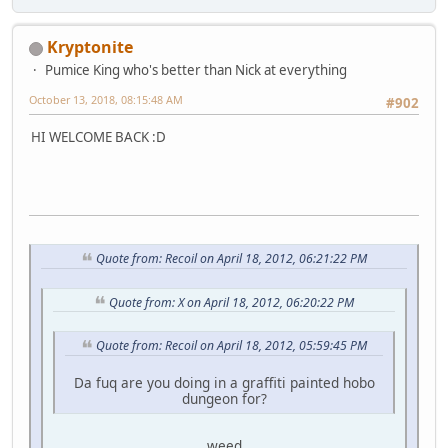
Kryptonite
Pumice King who's better than Nick at everything
October 13, 2018, 08:15:48 AM
#902
HI WELCOME BACK :D
Quote from: Recoil on April 18, 2012, 06:21:22 PM
Quote from: X on April 18, 2012, 06:20:22 PM
Quote from: Recoil on April 18, 2012, 05:59:45 PM
Da fuq are you doing in a graffiti painted hobo
dungeon for?
weed