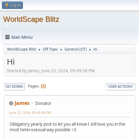
Log in
WorldScape Blitz
Main Menu
WorldScape Blitz
Off Topic
General (OT)
Hi
►
►
►
Hi
Started by James, June 23, 2024, 09:49:38 PM
Pages
1
GO DOWN
USER ACTIONS
James
Donator
June 23, 2024, 09:49:38 PM
Obligatory yearly post to let you all know I still love you in the
most heterosexual way possible <3