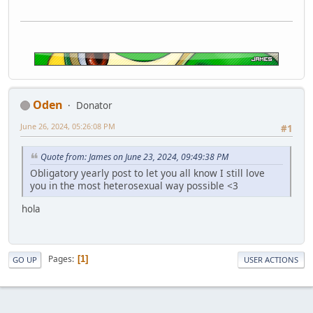
Oden
Donator
June 26, 2024, 05:26:08 PM
#1
Quote from: James on June 23, 2024, 09:49:38 PM
Obligatory yearly post to let you all know I still love
you in the most heterosexual way possible <3
hola
Pages
1
GO UP
USER ACTIONS