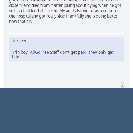
gotten sick. However one of our Australian internet friends
close friend died from it after joking about dying when he got
sick, so that kind of sucked. My aunt also works as a nurse in
the hospital and got really sick; thankfully she is doing better
now though.
Quote
Triniboy: AllGoFree Staff don't get paid, they only get
laid.