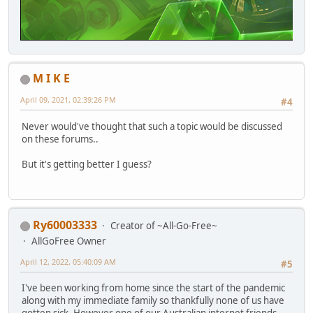
M I K E
April 09, 2021, 02:39:26 PM
#4
Never would've thought that such a topic would be discussed
on these forums..
But it's getting better I guess?
Ry60003333
Creator of ~All-Go-Free~
AllGoFree Owner
April 12, 2022, 05:40:09 AM
#5
I've been working from home since the start of the pandemic
along with my immediate family so thankfully none of us have