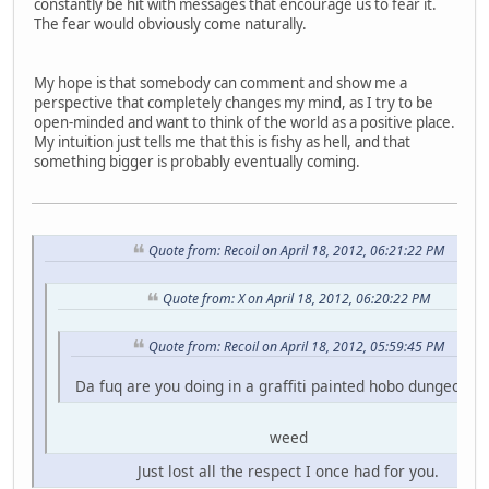
constantly be hit with messages that encourage us to fear it.
The fear would obviously come naturally.
My hope is that somebody can comment and show me a
perspective that completely changes my mind, as I try to be
open-minded and want to think of the world as a positive place.
My intuition just tells me that this is fishy as hell, and that
something bigger is probably eventually coming.
Quote from: Recoil on April 18, 2012, 06:21:22 PM
Quote from: X on April 18, 2012, 06:20:22 PM
Quote from: Recoil on April 18, 2012, 05:59:45 PM
Da fuq are you doing in a graffiti painted hobo dungeon fo
weed
Just lost all the respect I once had for you.