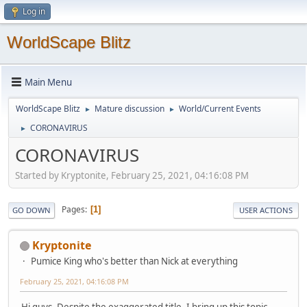
Log in
WorldScape Blitz
Main Menu
WorldScape Blitz
Mature discussion
World/Current Events
►
►
CORONAVIRUS
►
CORONAVIRUS
Started by Kryptonite, February 25, 2021, 04:16:08 PM
Pages
1
GO DOWN
USER ACTIONS
Kryptonite
Pumice King who's better than Nick at everything
February 25, 2021, 04:16:08 PM
Hi guys. Despite the exaggerated title, I bring up this topic