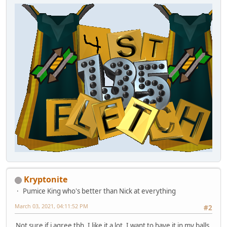
Kryptonite
Pumice King who's better than Nick at everything
March 03, 2021, 04:11:52 PM
#2
Not sure if i agree tbh. I like it a lot. I want to have it in my balls