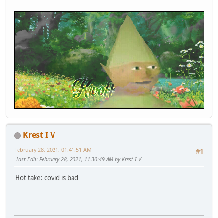
Krest I V
February 28, 2021, 01:41:51 AM
#1
Last Edit
: February 28, 2021, 11:30:49 AM by Krest I V
Hot take: covid is bad