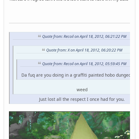
Quote from: Recoil on April 18, 2012, 06:21:22 PM
Quote from: X on April 18, 2012, 06:20:22 PM
Quote from: Recoil on April 18, 2012, 05:59:45 PM
Da fuq are you doing in a graffiti painted hobo dungeon fo
weed
Just lost all the respect I once had for you.