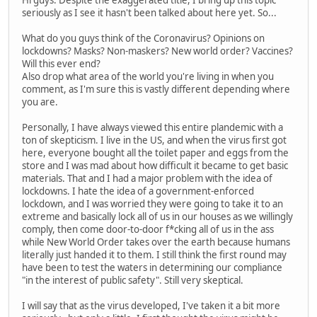
seriously as I see it hasn't been talked about here yet. So...
What do you guys think of the Coronavirus? Opinions on
lockdowns? Masks? Non-maskers? New world order? Vaccines?
Will this ever end?
Also drop what area of the world you're living in when you
comment, as I'm sure this is vastly different depending where
you are.
Personally, I have always viewed this entire plandemic with a
ton of skepticism. I live in the US, and when the virus first got
here, everyone bought all the toilet paper and eggs from the
store and I was mad about how difficult it became to get basic
materials. That and I had a major problem with the idea of
lockdowns. I hate the idea of a government-enforced
lockdown, and I was worried they were going to take it to an
extreme and basically lock all of us in our houses as we willingly
comply, then come door-to-door f*cking all of us in the ass
while New World Order takes over the earth because humans
literally just handed it to them. I still think the first round may
have been to test the waters in determining our compliance
"in the interest of public safety". Still very skeptical.
I will say that as the virus developed, I've taken it a bit more