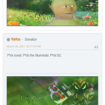
Yoho
Donator
March 04, 2021, 03:17:33 PM
#3
f*ck covid. f*ck the Illuminati. f*ck DZ.