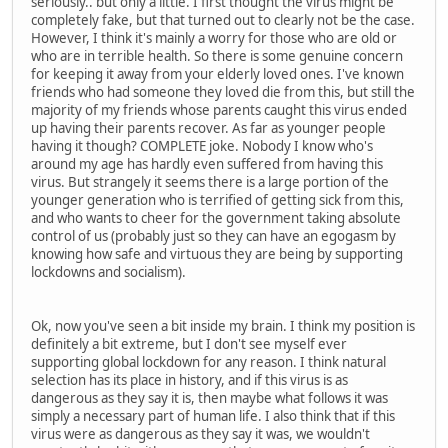
seriously.. but only a little. I first thought the virus might be
completely fake, but that turned out to clearly not be the case.
However, I think it's mainly a worry for those who are old or
who are in terrible health. So there is some genuine concern
for keeping it away from your elderly loved ones. I've known
friends who had someone they loved die from this, but still the
majority of my friends whose parents caught this virus ended
up having their parents recover. As far as younger people
having it though? COMPLETE joke. Nobody I know who's
around my age has hardly even suffered from having this
virus. But strangely it seems there is a large portion of the
younger generation who is terrified of getting sick from this,
and who wants to cheer for the government taking absolute
control of us (probably just so they can have an egogasm by
knowing how safe and virtuous they are being by supporting
lockdowns and socialism).
Ok, now you've seen a bit inside my brain. I think my position is
definitely a bit extreme, but I don't see myself ever
supporting global lockdown for any reason. I think natural
selection has its place in history, and if this virus is as
dangerous as they say it is, then maybe what follows it was
simply a necessary part of human life. I also think that if this
virus were as dangerous as they say it was, we wouldn't