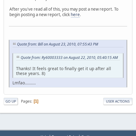
After you've read all of this, you may post a new report. To
begin posting a new report, click
here
.
Quote from: Bill on August 23, 2010, 07:55:43 PM
Quote from: Ry60003333 on August 22, 2010, 05:40:15 AM
Thanks! It feels great to finally get it up after all
these years. 8)
Lmfao.........
Pages
1
GO UP
USER ACTIONS