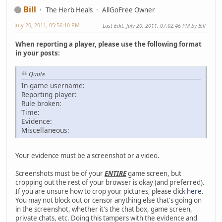
Bill
The Herb Heals
AllGoFree Owner
July 20, 2011, 05:56:10 PM
Last Edit
: July 20, 2011, 07:02:46 PM by Bill
When reporting a player, please use the following format
in your posts:
Quote
In-game username:
Reporting player:
Rule broken:
Time:
Evidence:
Miscellaneous:
Your evidence must be a screenshot or a video.
Screenshots must be of your
ENTIRE
game screen, but
cropping out the rest of your browser is okay (and preferred).
If you are unsure how to crop your pictures, please click
here.
You may not block out or censor anything else that's going on
in the screenshot, whether it's the chat box, game screen,
private chats, etc. Doing this tampers with the evidence and