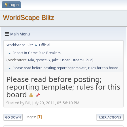
Log in
WorldScape Blitz
Main Menu
WorldScape Blitz
Official
►
Report In-Game Rule Breakers
►
(Moderators:
Mia
,
gomes97
,
Jake
,
Oscar
,
Dream Cloud
)
Please read before posting; reporting template; rules for this board
►
Please read before posting;
reporting template; rules for this
board
Started by Bill, July 20, 2011, 05:56:10 PM
Pages
1
GO DOWN
USER ACTIONS