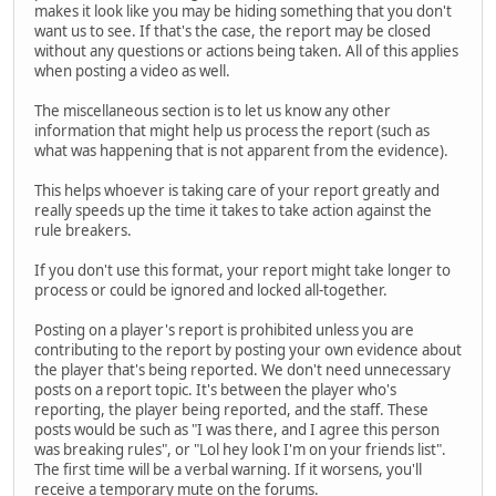
makes it look like you may be hiding something that you don't
want us to see. If that's the case, the report may be closed
without any questions or actions being taken. All of this applies
when posting a video as well.
The miscellaneous section is to let us know any other
information that might help us process the report (such as
what was happening that is not apparent from the evidence).
This helps whoever is taking care of your report greatly and
really speeds up the time it takes to take action against the
rule breakers.
If you don't use this format, your report might take longer to
process or could be ignored and locked all-together.
Posting on a player's report is prohibited unless you are
contributing to the report by posting your own evidence about
the player that's being reported. We don't need unnecessary
posts on a report topic. It's between the player who's
reporting, the player being reported, and the staff. These
posts would be such as "I was there, and I agree this person
was breaking rules", or "Lol hey look I'm on your friends list".
The first time will be a verbal warning. If it worsens, you'll
receive a temporary mute on the forums.