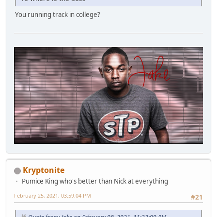
You running track in college?
Kryptonite
Pumice King who's better than Nick at everything
February 25, 2021, 03:59:04 PM
#21