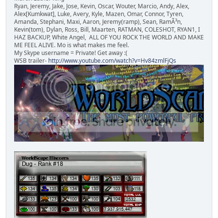
Ryan, Jeremy, Jake, Jose, Kevin, Oscar, Wouter, Marcio, Andy, Alex,
Alex[Kumkwat], Luke, Avery, Kyle, Mazen, Omar, Connor, Tyren,
Amanda, Stephani, Maxi, Aaron, Jeremy(ramp), Sean, RamÃ³n,
Kevin(tom), Dylan, Ross, Bill, Maarten, RATMAN, COLESHOT, RYAN1, I
HAZ BACKUP, White Angel, ALL OF YOU ROCK THE WORLD AND MAKE
ME FEEL ALIVE. Mo is what makes me feel.
My Skype username = Private! Get away :(
WSB trailer-
http://www.youtube.com/watch?v=Hv84zmlFjQs