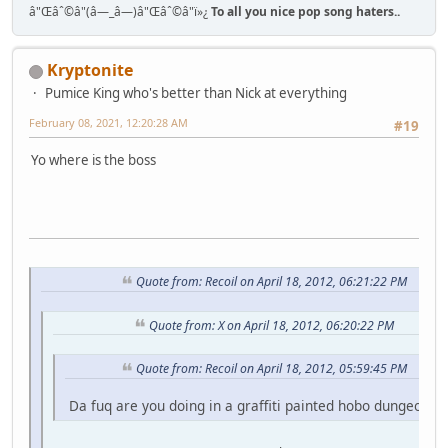
â"Œâˆ©â"(â—_â—)â"Œâˆ©â"ï»¿
To all you nice pop song haters..
Kryptonite
Pumice King who's better than Nick at everything
February 08, 2021, 12:20:28 AM
#19
Yo where is the boss
Quote from: Recoil on April 18, 2012, 06:21:22 PM
Quote from: X on April 18, 2012, 06:20:22 PM
Quote from: Recoil on April 18, 2012, 05:59:45 PM
Da fuq are you doing in a graffiti painted hobo dungeon fo