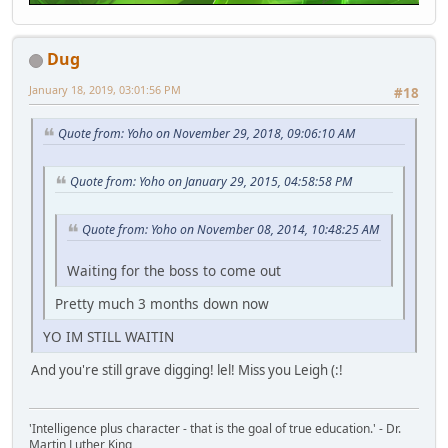
Dug
January 18, 2019, 03:01:56 PM
#18
Quote from: Yoho on November 29, 2018, 09:06:10 AM
Quote from: Yoho on January 29, 2015, 04:58:58 PM
Quote from: Yoho on November 08, 2014, 10:48:25 AM
Waiting for the boss to come out
Pretty much 3 months down now
YO IM STILL WAITIN
And you're still grave digging! lel! Miss you Leigh (:!
'Intelligence plus character - that is the goal of true education.' - Dr.
Martin Luther King