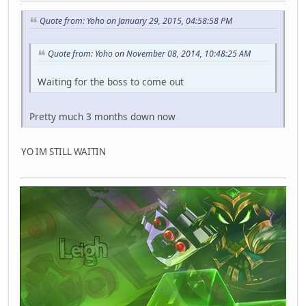
Quote from: Yoho on January 29, 2015, 04:58:58 PM
Quote from: Yoho on November 08, 2014, 10:48:25 AM
Waiting for the boss to come out
Pretty much 3 months down now
YO IM STILL WAITIN