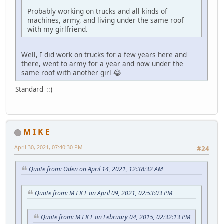
Probably working on trucks and all kinds of
machines, army, and living under the same roof
with my girlfriend.
Well, I did work on trucks for a few years here and
there, went to army for a year and now under the
same roof with another girl 😂
Standard ::)
M I K E
April 30, 2021, 07:40:30 PM
#24
Quote from: Oden on April 14, 2021, 12:38:32 AM
Quote from: M I K E on April 09, 2021, 02:53:03 PM
Quote from: M I K E on February 04, 2015, 02:32:13 PM