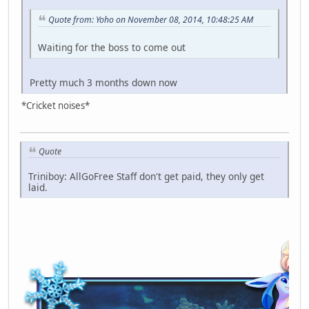
Quote from: Yoho on November 08, 2014, 10:48:25 AM
Waiting for the boss to come out
Pretty much 3 months down now
*Cricket noises*
Quote
Triniboy: AllGoFree Staff don't get paid, they only get
laid.