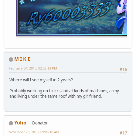
M I K E
February 04, 2015, 02:32:13 PM
#16
Where will I see myself in 2 years?
Probably working on trucks and all kinds of machines, army,
and living under the same roof with my girlfriend.
Yoho
Donator
November 29, 2018, 09:06:10 AM
#17