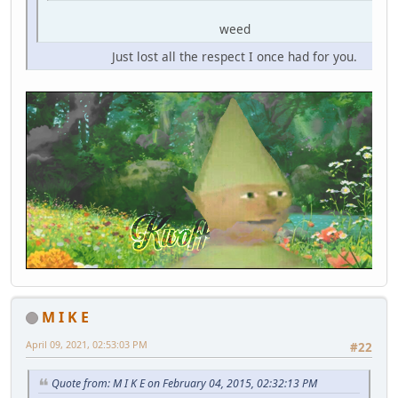
weed
Just lost all the respect I once had for you.
M I K E
April 09, 2021, 02:53:03 PM
#22
Quote from: M I K E on February 04, 2015, 02:32:13 PM