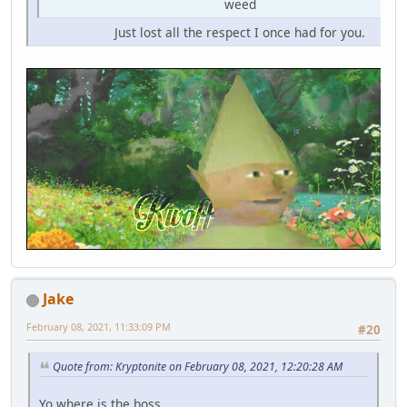
weed
Just lost all the respect I once had for you.
Jake
February 08, 2021, 11:33:09 PM
#20
Quote from: Kryptonite on February 08, 2021, 12:20:28 AM
Yo where is the boss