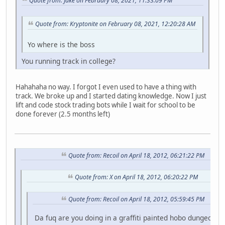
Quote from: Jake on February 08, 2021, 11:33:09 PM
Quote from: Kryptonite on February 08, 2021, 12:20:28 AM
Yo where is the boss
You running track in college?
Hahahaha no way. I forgot I even used to have a thing with
track. We broke up and I started dating knowledge. Now I just
lift and code stock trading bots while I wait for school to be
done forever (2.5 months left)
Quote from: Recoil on April 18, 2012, 06:21:22 PM
Quote from: X on April 18, 2012, 06:20:22 PM
Quote from: Recoil on April 18, 2012, 05:59:45 PM
Da fuq are you doing in a graffiti painted hobo dungeon fo