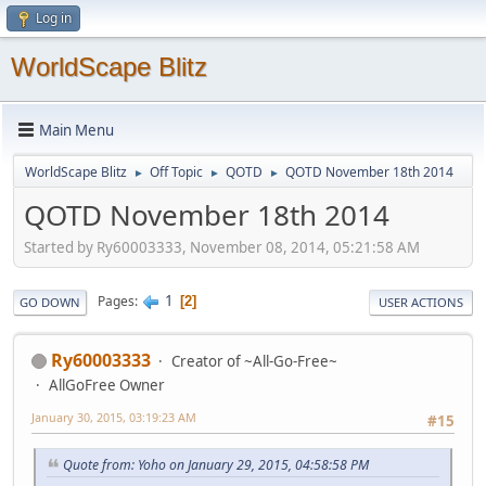
Log in
WorldScape Blitz
Main Menu
WorldScape Blitz
Off Topic
QOTD
QOTD November 18th 2014
►
►
►
QOTD November 18th 2014
Started by Ry60003333, November 08, 2014, 05:21:58 AM
1
Pages
2
GO DOWN
USER ACTIONS
Ry60003333
Creator of ~All-Go-Free~
AllGoFree Owner
January 30, 2015, 03:19:23 AM
#15
Quote from: Yoho on January 29, 2015, 04:58:58 PM