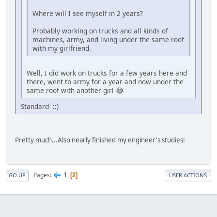
Where will I see myself in 2 years?
Probably working on trucks and all kinds of
machines, army, and living under the same roof
with my girlfriend.
Well, I did work on trucks for a few years here and
there, went to army for a year and now under the
same roof with another girl 😂
Standard ::)
Pretty much...Also nearly finished my engineer's studies!
1
Pages
2
GO UP
USER ACTIONS