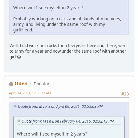
Where will I see myself in 2 years?
Probably working on trucks and all kinds of machines,
army, and living under the same roof with my
girlfriend.
Well, I did work on trucks for a few years here and there, went
to army for a year and now under the same roof with another
girl 😂
Oden
Donator
April 14, 2021, 12:38:32 AM
#23
Quote from: M I K E on April 09, 2021, 02:53:03 PM
Quote from: M I K E on February 04, 2015, 02:32:13 PM
Where will I see myself in 2 years?