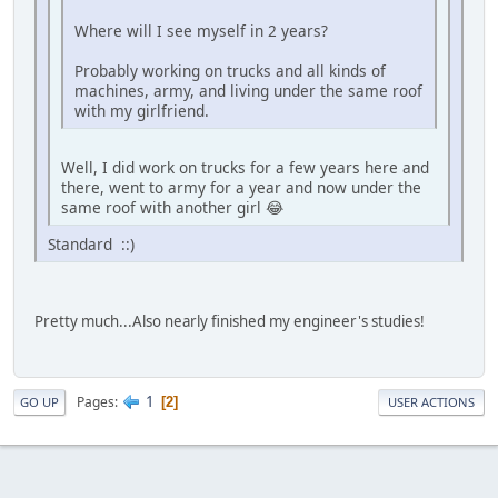
Where will I see myself in 2 years?
Probably working on trucks and all kinds of
machines, army, and living under the same roof
with my girlfriend.
Well, I did work on trucks for a few years here and
there, went to army for a year and now under the
same roof with another girl 😂
Standard ::)
Pretty much...Also nearly finished my engineer's studies!
1
Pages
2
GO UP
USER ACTIONS