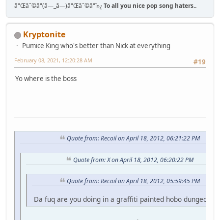
â"Œâˆ©â"(â—_â—)â"Œâˆ©â"ï»¿
To all you nice pop song haters..
Kryptonite
Pumice King who's better than Nick at everything
February 08, 2021, 12:20:28 AM
#19
Yo where is the boss
Quote from: Recoil on April 18, 2012, 06:21:22 PM
Quote from: X on April 18, 2012, 06:20:22 PM
Quote from: Recoil on April 18, 2012, 05:59:45 PM
Da fuq are you doing in a graffiti painted hobo dungeon fo