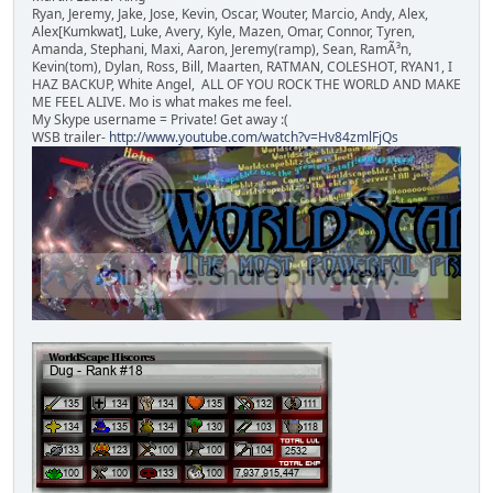
Ryan, Jeremy, Jake, Jose, Kevin, Oscar, Wouter, Marcio, Andy, Alex,
Alex[Kumkwat], Luke, Avery, Kyle, Mazen, Omar, Connor, Tyren,
Amanda, Stephani, Maxi, Aaron, Jeremy(ramp), Sean, RamÃ³n,
Kevin(tom), Dylan, Ross, Bill, Maarten, RATMAN, COLESHOT, RYAN1, I
HAZ BACKUP, White Angel, ALL OF YOU ROCK THE WORLD AND MAKE
ME FEEL ALIVE. Mo is what makes me feel.
My Skype username = Private! Get away :(
WSB trailer-
http://www.youtube.com/watch?v=Hv84zmlFjQs