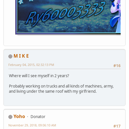
M I K E
February 04, 2015, 02:32:13 PM
#16
Where will I see myself in 2 years?
Probably working on trucks and all kinds of machines, army,
and living under the same roof with my girlfriend.
Yoho
Donator
November 29, 2018, 09:06:10 AM
#17