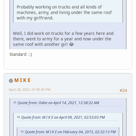
Probably working on trucks and all kinds of
machines, army, and living under the same roof
with my girlfriend.
Well, I did work on trucks for a few years here and
there, went to army for a year and now under the
same roof with another girl 😂
Standard ::)
M I K E
April 30, 2021, 07:40:30 PM
#24
Quote from: Oden on April 14, 2021, 12:38:32 AM
Quote from: M I K E on April 09, 2021, 02:53:03 PM
Quote from: M I K E on February 04, 2015, 02:32:13 PM