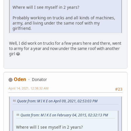
Where will I see myself in 2 years?
Probably working on trucks and all kinds of machines,
army, and living under the same roof with my
girlfriend.
Well, I did work on trucks for a few years here and there, went
to army for a year and now under the same roof with another
girl 😂
Oden
Donator
April 14, 2021, 12:38:32 AM
#23
Quote from: M I K E on April 09, 2021, 02:53:03 PM
Quote from: M I K E on February 04, 2015, 02:32:13 PM
Where will I see myself in 2 years?