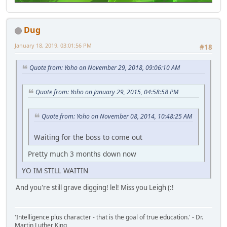
Dug
January 18, 2019, 03:01:56 PM
#18
Quote from: Yoho on November 29, 2018, 09:06:10 AM
Quote from: Yoho on January 29, 2015, 04:58:58 PM
Quote from: Yoho on November 08, 2014, 10:48:25 AM
Waiting for the boss to come out
Pretty much 3 months down now
YO IM STILL WAITIN
And you're still grave digging! lel! Miss you Leigh (:!
'Intelligence plus character - that is the goal of true education.' - Dr.
Martin Luther King