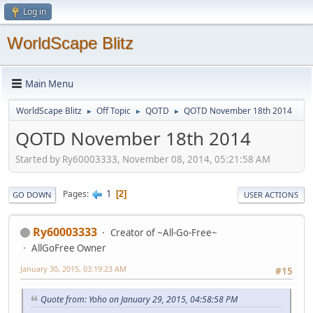
Log in
WorldScape Blitz
Main Menu
WorldScape Blitz
Off Topic
QOTD
QOTD November 18th 2014
►
►
►
QOTD November 18th 2014
Started by Ry60003333, November 08, 2014, 05:21:58 AM
1
Pages
2
GO DOWN
USER ACTIONS
Ry60003333
Creator of ~All-Go-Free~
AllGoFree Owner
January 30, 2015, 03:19:23 AM
#15
Quote from: Yoho on January 29, 2015, 04:58:58 PM