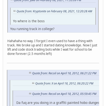
Quote from: Jake on February 08, 2021, 11:33:09 PM
Quote from: Kryptonite on February 08, 2021, 12:20:28 AM
Yo where is the boss
You running track in college?
Hahahaha no way. I forgot I even used to have a thing with
track. We broke up and I started dating knowledge. Now I just
lift and code stock trading bots while I wait for school to be
done forever (2.5 months left)
Quote from: Recoil on April 18, 2012, 06:21:22 PM
Quote from: X on April 18, 2012, 06:20:22 PM
Quote from: Recoil on April 18, 2012, 05:59:45 PM
Da fuq are you doing in a graffiti painted hobo dungeon fo