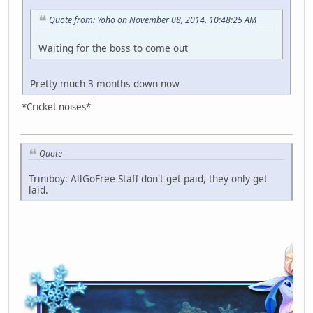
Quote from: Yoho on November 08, 2014, 10:48:25 AM
Waiting for the boss to come out
Pretty much 3 months down now
*Cricket noises*
Quote
Triniboy: AllGoFree Staff don't get paid, they only get
laid.