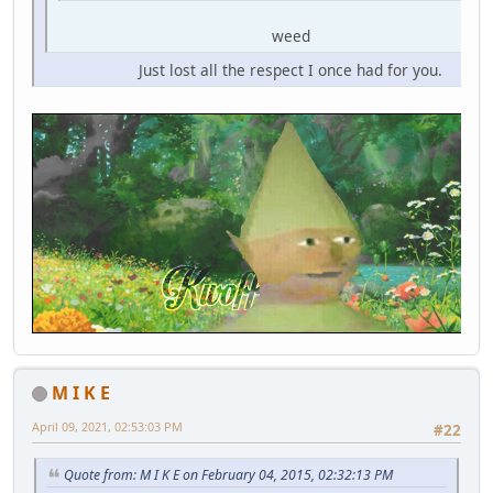
weed
Just lost all the respect I once had for you.
M I K E
April 09, 2021, 02:53:03 PM
#22
Quote from: M I K E on February 04, 2015, 02:32:13 PM