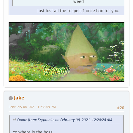
weed
Just lost all the respect I once had for you.
Jake
February 08, 2021, 11:33:09 PM
#20
Quote from: Kryptonite on February 08, 2021, 12:20:28 AM
Yo where is the boss