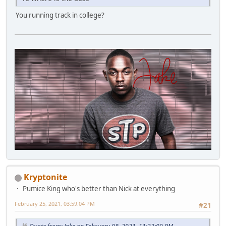
You running track in college?
Kryptonite
Pumice King who's better than Nick at everything
February 25, 2021, 03:59:04 PM
#21