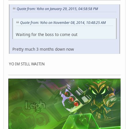
Quote from: Yoho on January 29, 2015, 04:58:58 PM
Quote from: Yoho on November 08, 2014, 10:48:25 AM
Waiting for the boss to come out
Pretty much 3 months down now
YO IM STILL WAITIN