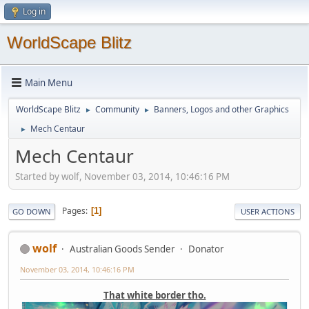
Log in
WorldScape Blitz
Main Menu
WorldScape Blitz
Community
Banners, Logos and other Graphics
►
►
Mech Centaur
►
Mech Centaur
Started by wolf, November 03, 2014, 10:46:16 PM
Pages
1
GO DOWN
USER ACTIONS
wolf
Australian Goods Sender
Donator
November 03, 2014, 10:46:16 PM
That white border tho.