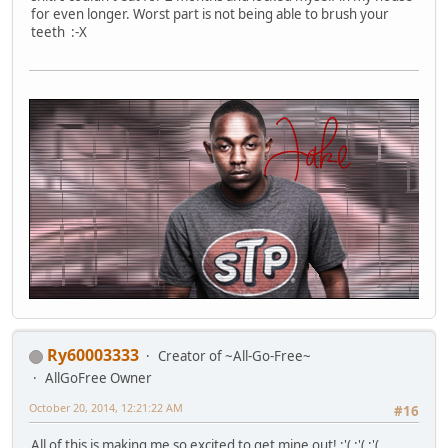
for even longer. Worst part is not being able to brush your
teeth :-X
Ry60003333
Creator of ~All-Go-Free~
AllGoFree Owner
October 20, 2014, 12:21:22 AM
#16
All of this is making me so excited to get mine out! :'( :'( :'(