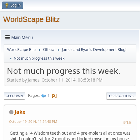
Log in
WorldScape Blitz
Main Menu
WorldScape Blitz
Official
James and Ryan's Development Blog!
►
►
Not much progress this week.
►
Not much progress this week.
Started by James, October 11, 2014, 08:59:18 PM
1
Pages
2
GO DOWN
USER ACTIONS
Jake
October 19, 2014, 11:24:48 PM
#15
Getting all 4 Wisdom teeth out and 4 pre-molers all at once was
shit. I couldn't eat for 2 months and locked myself in my house