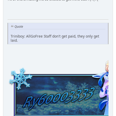
Quote
Triniboy: AllGoFree Staff don't get paid, they only get
laid.