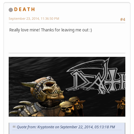
D E A T H
September 23, 2014, 11:36:50 PM
#4
Really love mine! Thanks for leaving me out :)
Quote from: Kryptonite on September 22, 2014, 05:13:18 PM