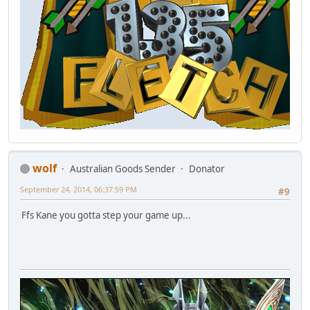
wolf
Australian Goods Sender
Donator
September 24, 2014, 06:37:59 PM
#9
Ffs Kane you gotta step your game up...