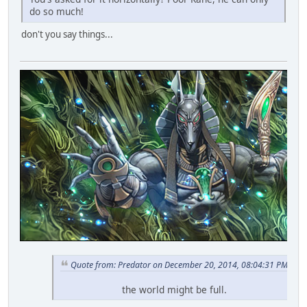
do so much!
don't you say things...
Quote from: Predator on December 20, 2014, 08:04:31 PM
the world might be full.