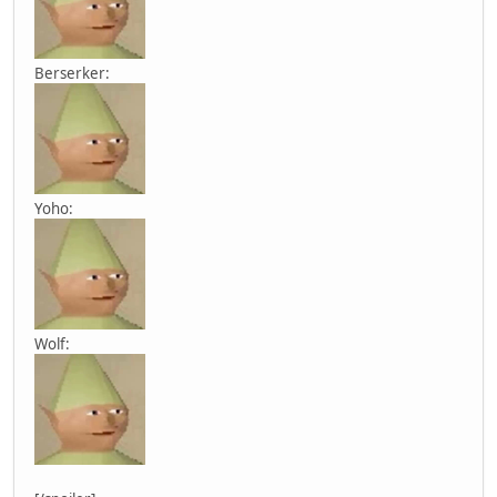
Berserker:
Yoho:
Wolf: