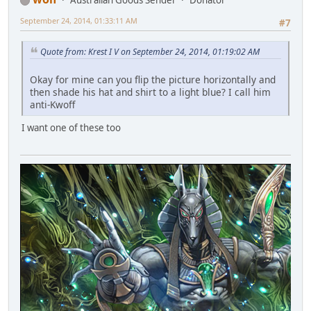
Australian Goods Sender
Donator
September 24, 2014, 01:33:11 AM
#7
Quote from: Krest I V on September 24, 2014, 01:19:02 AM
Okay for mine can you flip the picture horizontally and
then shade his hat and shirt to a light blue? I call him
anti-Kwoff
I want one of these too