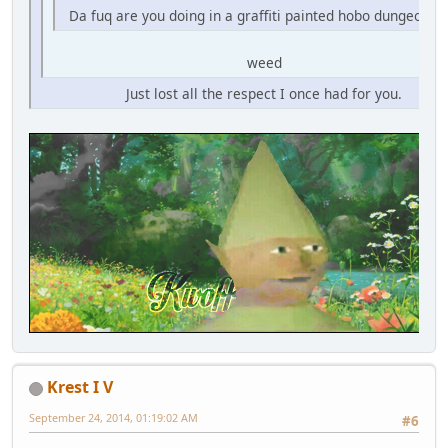
Da fuq are you doing in a graffiti painted hobo dungeon fo
weed
Just lost all the respect I once had for you.
Krest I V
September 24, 2014, 01:19:02 AM
#6