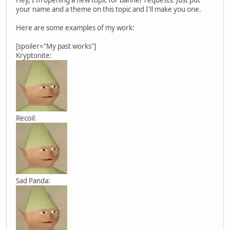
your name and a theme on this topic and I'll make you one.
Here are some examples of my work:
[spoiler="My past works"]
Kryptonite:
Recoil:
Sad Panda: