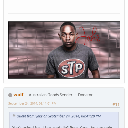
wolf
Australian Goods Sender
Donator
September 24, 2014, 09:11:01 PM
#11
Quote from: Jake on September 24, 2014, 08:41:20 PM
You's asked for it horizontally? Poor Kane, he can only