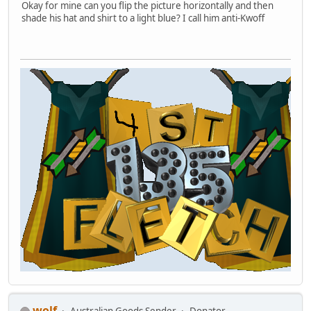
Okay for mine can you flip the picture horizontally and then
shade his hat and shirt to a light blue? I call him anti-Kwoff
wolf