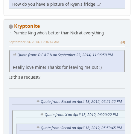
How do you have a picture of Ryan's fridge...?
Kryptonite
Pumice King who's better than Nick at everything
September 24, 2014, 12:36:44 AM
#5
Quote from: D E A T H on September 23, 2014, 11:36:50 PM
Really love mine! Thanks for leaving me out :)
Is this a request?
Quote from: Recoil on April 18, 2012, 06:21:22 PM
Quote from: X on April 18, 2012, 06:20:22 PM
Quote from: Recoil on April 18, 2012, 05:59:45 PM