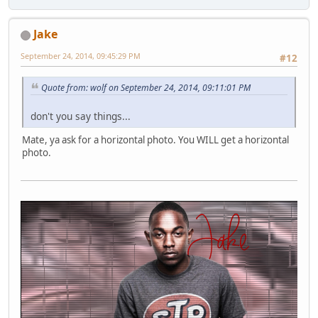
Jake
September 24, 2014, 09:45:29 PM
#12
Quote from: wolf on September 24, 2014, 09:11:01 PM
don't you say things...
Mate, ya ask for a horizontal photo. You WILL get a horizontal
photo.