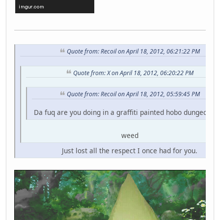
Quote from: Recoil on April 18, 2012, 06:21:22 PM
Quote from: X on April 18, 2012, 06:20:22 PM
Quote from: Recoil on April 18, 2012, 05:59:45 PM
Da fuq are you doing in a graffiti painted hobo dungeon fo
weed
Just lost all the respect I once had for you.