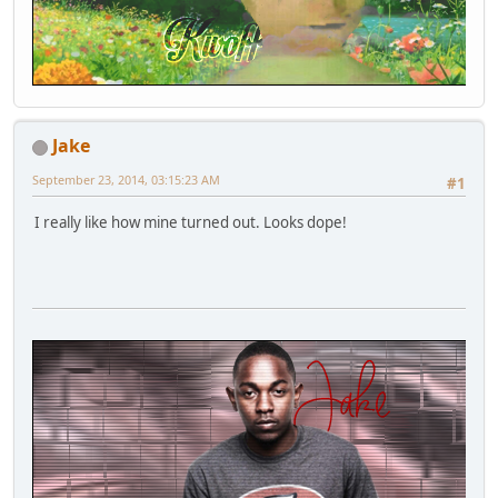
Jake
September 23, 2014, 03:15:23 AM
#1
I really like how mine turned out. Looks dope!