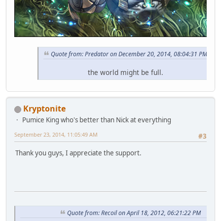
Quote from: Predator on December 20, 2014, 08:04:31 PM
the world might be full.
Kryptonite
Pumice King who's better than Nick at everything
September 23, 2014, 11:05:49 AM
#3
Thank you guys, I appreciate the support.
Quote from: Recoil on April 18, 2012, 06:21:22 PM