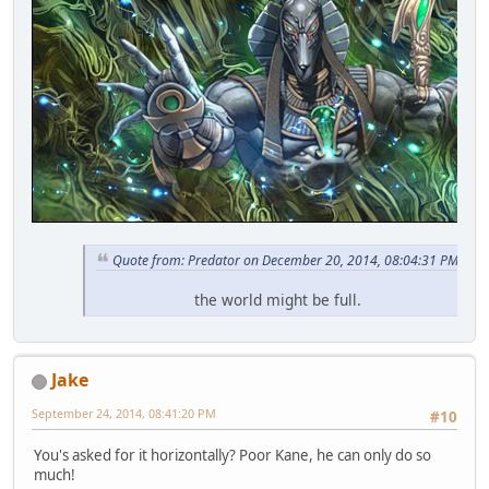
Quote from: Predator on December 20, 2014, 08:04:31 PM
the world might be full.
Jake
September 24, 2014, 08:41:20 PM
#10
You's asked for it horizontally? Poor Kane, he can only do so
much!