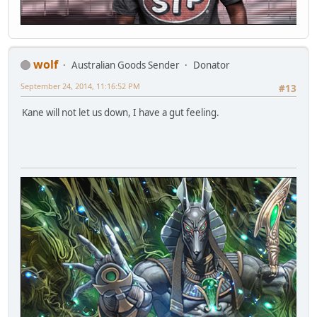
wolf
Australian Goods Sender
Donator
September 24, 2014, 11:16:52 PM
#13
Kane will not let us down, I have a gut feeling.