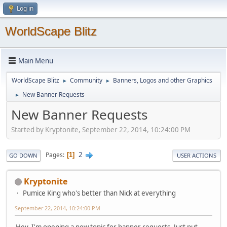
Log in
WorldScape Blitz
Main Menu
WorldScape Blitz
Community
Banners, Logos and other Graphics
►
►
New Banner Requests
►
New Banner Requests
Started by Kryptonite, September 22, 2014, 10:24:00 PM
2
Pages
1
GO DOWN
USER ACTIONS
Kryptonite
Pumice King who's better than Nick at everything
September 22, 2014, 10:24:00 PM
Hey, I'm opening a new topic for banner requests. Just put