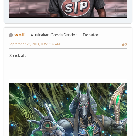
wolf
Australian Goods Sender
Donator
September 23, 2014, 03:25:56 AM
#2
Smick af.