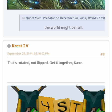
Quote from: Predator on December 20, 2014, 08:04:31 PM
the world might be full.
Krest I V
September 24, 2014, 05:46:02 PM
#8
That's rotated, not flipped. Get it together, Kane.