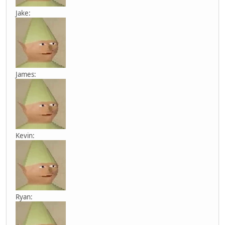
Jake:
James:
Kevin:
Ryan: