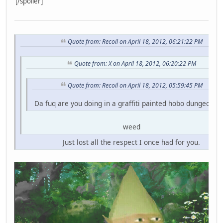
[/spoiler]
Quote from: Recoil on April 18, 2012, 06:21:22 PM
Quote from: X on April 18, 2012, 06:20:22 PM
Quote from: Recoil on April 18, 2012, 05:59:45 PM
Da fuq are you doing in a graffiti painted hobo dungeon fo
weed
Just lost all the respect I once had for you.