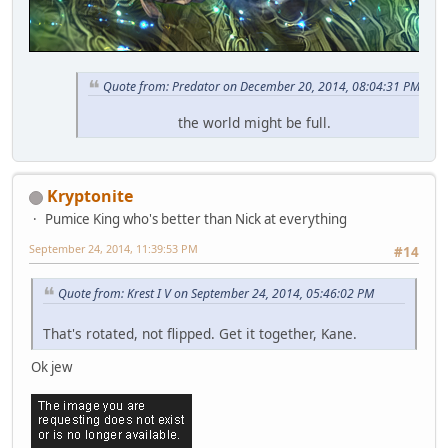
Quote from: Predator on December 20, 2014, 08:04:31 PM
the world might be full.
Kryptonite
Pumice King who's better than Nick at everything
September 24, 2014, 11:39:53 PM
#14
Quote from: Krest I V on September 24, 2014, 05:46:02 PM
That's rotated, not flipped. Get it together, Kane.
Ok jew