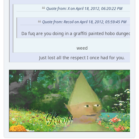
Quote from: X on April 18, 2012, 06:20:22 PM
Quote from: Recoil on April 18, 2012, 05:59:45 PM
Da fuq are you doing in a graffiti painted hobo dungeon fo
weed
Just lost all the respect I once had for you.