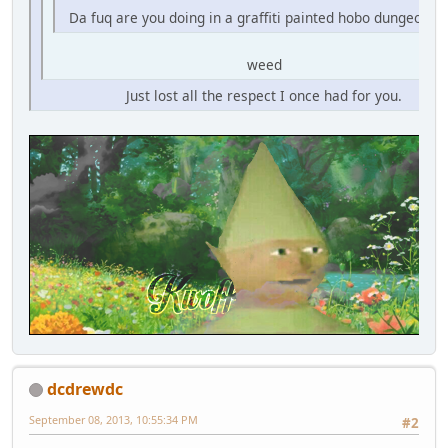
Da fuq are you doing in a graffiti painted hobo dungeon fo
weed
Just lost all the respect I once had for you.
dcdrewdc
September 08, 2013, 10:55:34 PM
#2