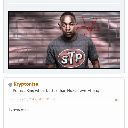
Kryptonite
Pumice King who's better than Nick at everything
December 29, 2015, 04:20:01 PM
#8
i know man