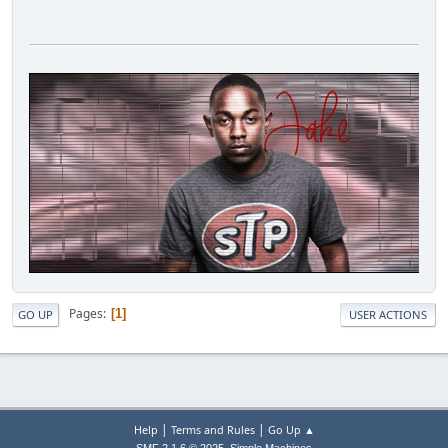
Pages
1
GO UP
USER ACTIONS
|
|
Help
Terms and Rules
Go Up ▲