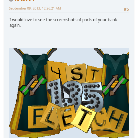
September 09, 2013, 12:26:21 AM
#5
I would love to see the screenshots of parts of your bank
again.