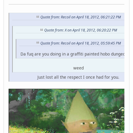
Quote from: Recoil on April 18, 2012, 06:21:22 PM
Quote from: X on April 18, 2012, 06:20:22 PM
Quote from: Recoil on April 18, 2012, 05:59:45 PM
Da fuq are you doing in a graffiti painted hobo dungeon fo
weed
Just lost all the respect I once had for you.