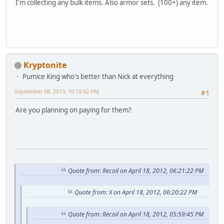
I'm collecting any bulk items. Also armor sets. (100+) any item.
Kryptonite
Pumice King who's better than Nick at everything
September 08, 2013, 10:10:42 PM
#1
Are you planning on paying for them?
Quote from: Recoil on April 18, 2012, 06:21:22 PM
Quote from: X on April 18, 2012, 06:20:22 PM
Quote from: Recoil on April 18, 2012, 05:59:45 PM