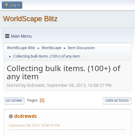
Log in
WorldScape Blitz
Main Menu
WorldScape Blitz
Worldscape
Item Discussion
►
►
Collecting bulk items. (100+) of any item
►
Collecting bulk items. (100+) of
any item
Started by dcdrewdc, September 08, 2013, 10:06:57 PM
Pages
1
GO DOWN
USER ACTIONS
dcdrewdc
September 08, 2013, 10:06:57 PM