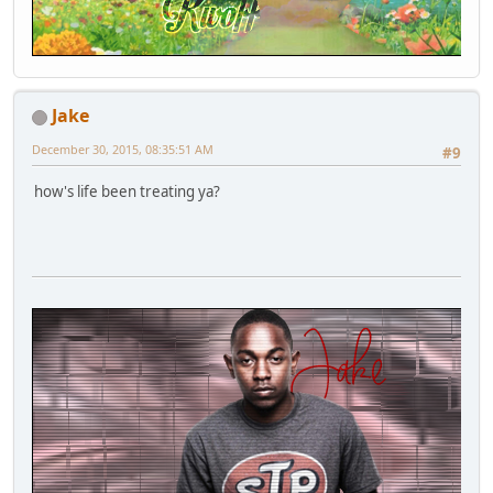
Jake
December 30, 2015, 08:35:51 AM
#9
how's life been treating ya?