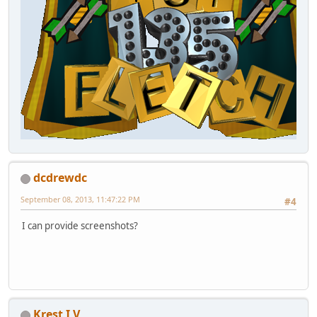
dcdrewdc
September 08, 2013, 11:47:22 PM
#4
I can provide screenshots?
Krest I V