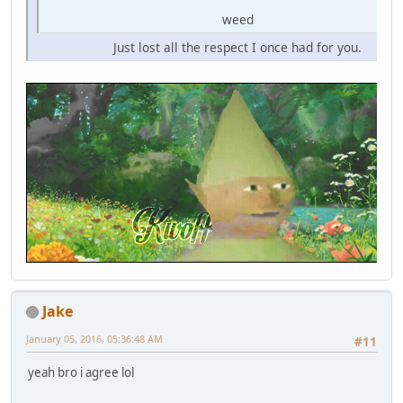
weed
Just lost all the respect I once had for you.
Jake
January 05, 2016, 05:36:48 AM
#11
yeah bro i agree lol