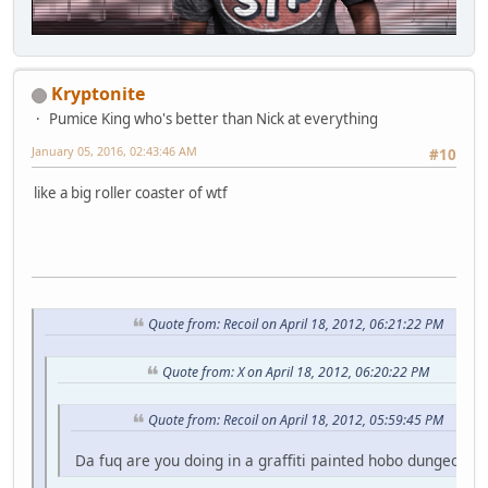
Kryptonite
Pumice King who's better than Nick at everything
January 05, 2016, 02:43:46 AM
#10
like a big roller coaster of wtf
Quote from: Recoil on April 18, 2012, 06:21:22 PM
Quote from: X on April 18, 2012, 06:20:22 PM
Quote from: Recoil on April 18, 2012, 05:59:45 PM
Da fuq are you doing in a graffiti painted hobo dungeon fo