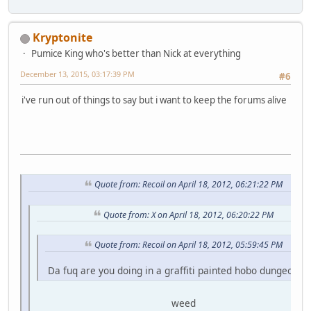
Kryptonite
Pumice King who's better than Nick at everything
December 13, 2015, 03:17:39 PM
#6
i've run out of things to say but i want to keep the forums alive
Quote from: Recoil on April 18, 2012, 06:21:22 PM
Quote from: X on April 18, 2012, 06:20:22 PM
Quote from: Recoil on April 18, 2012, 05:59:45 PM
Da fuq are you doing in a graffiti painted hobo dungeon fo
weed