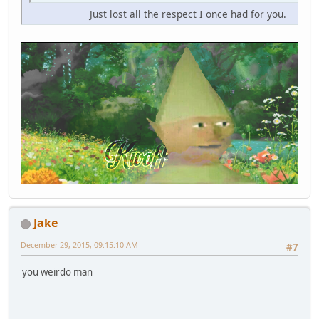
Just lost all the respect I once had for you.
Jake
December 29, 2015, 09:15:10 AM
#7
you weirdo man