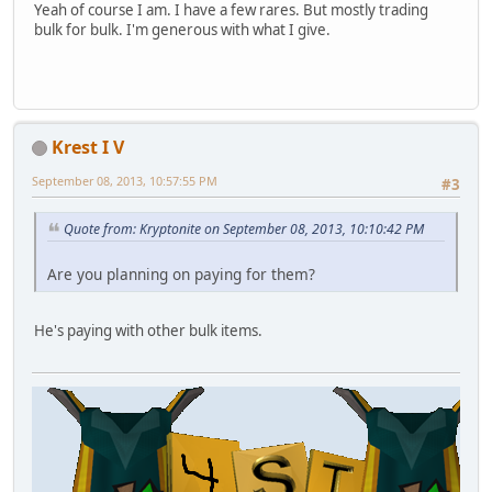
Yeah of course I am. I have a few rares. But mostly trading
bulk for bulk. I'm generous with what I give.
Krest I V
September 08, 2013, 10:57:55 PM
#3
Quote from: Kryptonite on September 08, 2013, 10:10:42 PM
Are you planning on paying for them?
He's paying with other bulk items.