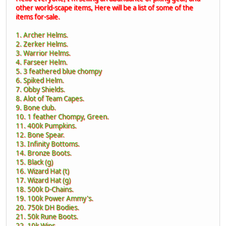
other world-scape items, Here will be a list of some of the
items for-sale.
1. Archer Helms.
2. Zerker Helms.
3. Warrior Helms.
4. Farseer Helm.
5. 3 feathered blue chompy
6. Spiked Helm.
7. Obby Shields.
8. Alot of Team Capes.
9. Bone club.
10. 1 feather Chompy, Green.
11. 400k Pumpkins.
12. Bone Spear.
13. Infinity Bottoms.
14. Bronze Boots.
15. Black (g)
16. Wizard Hat (t)
17. Wizard Hat (g)
18. 500k D-Chains.
19. 100k Power Ammy's.
20. 750k DH Bodies.
21. 50k Rune Boots.
22. 10k Wips.