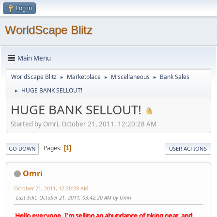
Log in
WorldScape Blitz
Main Menu
WorldScape Blitz
Marketplace
Miscellaneous
Bank Sales
►
►
►
HUGE BANK SELLOUT!
►
HUGE BANK SELLOUT!
Started by Omri, October 21, 2011, 12:20:28 AM
Pages
1
GO DOWN
USER ACTIONS
Omri
October 21, 2011, 12:20:28 AM
Last Edit
: October 21, 2011, 03:42:20 AM by Omri
Hello everyone, I'm selling an abundance of pking gear, and