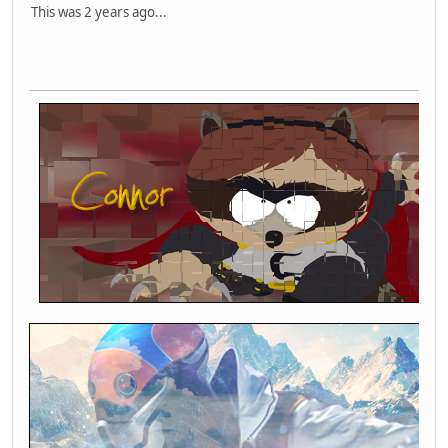
This was 2 years ago...