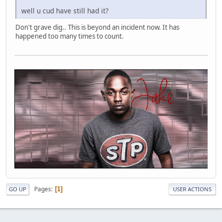
well u cud have still had it?
Don't grave dig.. This is beyond an incident now. It has
happened too many times to count.
Pages
1
GO UP
USER ACTIONS