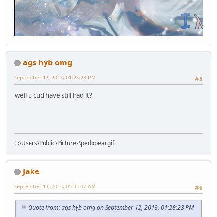
ags hyb omg
September 12, 2013, 01:28:23 PM
#5
well u cud have still had it?
C:\Users\Public\Pictures\pedobear.gif
Jake
September 13, 2013, 05:35:07 AM
#6
Quote from: ags hyb omg on September 12, 2013, 01:28:23 PM