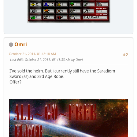
Omri
October 21, 2011, 01:43:18 AM
#2
Last Edit
: October 21, 2011, 03:41:33 AM by Omri
I've sold the helm. But i currently still have the Saradiom
Sword (ss) and 3rd Age Robe.
Offer?