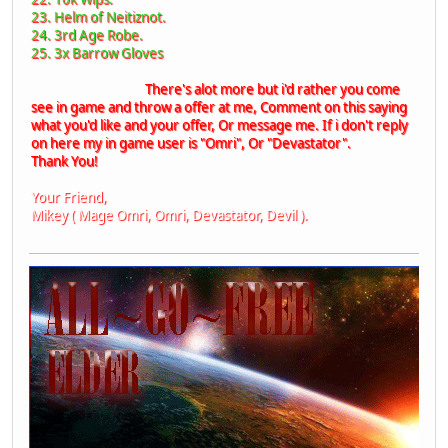
23. Helm of Neitiznot.
24. 3rd Age Robe.
25. 3x Barrow Gloves
There's alot more but i'd rather you come
see in game and throw a offer at me, Comment on this saying
what you'd like and your offer, Or message me. If i don't reply
on here my in game user is "Omri", Or "Devastator".
Thank You!
Your Friend,
Mikey ( Mage Omri, Omri, Devastator, Devil ).