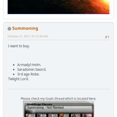
Summoning
October 21, 2011, 01:12:34 AM
#1
I want to buy.
Armadyl Helm.
Saradomin Sword.
3rd age Robe.
Twlight Lord.
Please check my Goals thread which is located
here
.