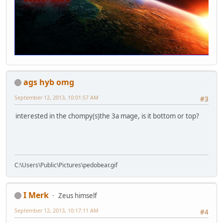
ags hyb omg
September 12, 2013, 10:01:57 AM
#3
interested in the chompy(s)the 3a mage, is it bottom or top?
C:\Users\Public\Pictures\pedobear.gif
I Merk
Zeus himself
September 12, 2013, 10:17:11 AM
#4