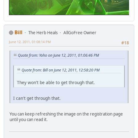
Bill
The Herb Heals
AllGoFree Owner
June 12, 2011, 01:08:14 PM
#18
Quote from: Yoho on June 12, 2011, 01:06:46 PM
Quote from: Bill on June 12, 2011, 12:58:20 PM
They won't be able to get through that.
I can't get through that.
You can keep refreshing the image on the registration page
until you can read it.