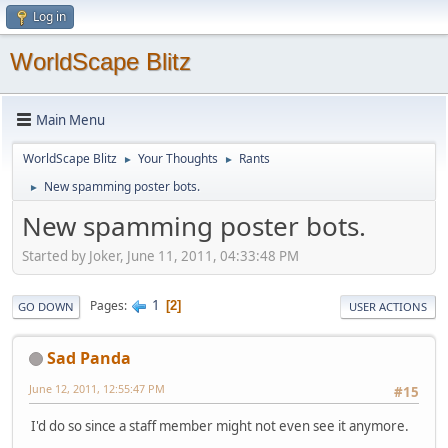
Log in
WorldScape Blitz
Main Menu
WorldScape Blitz
Your Thoughts
Rants
►
►
New spamming poster bots.
►
New spamming poster bots.
Started by Joker, June 11, 2011, 04:33:48 PM
1
Pages
2
GO DOWN
USER ACTIONS
Sad Panda
June 12, 2011, 12:55:47 PM
#15
I'd do so since a staff member might not even see it anymore.