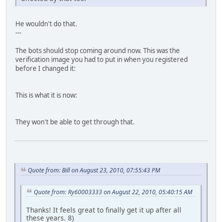
He wouldn't do that.
---
The bots should stop coming around now. This was the
verification image you had to put in when you registered
before I changed it:
This is what it is now:
They won't be able to get through that.
Quote from: Bill on August 23, 2010, 07:55:43 PM
Quote from: Ry60003333 on August 22, 2010, 05:40:15 AM
Thanks! It feels great to finally get it up after all
these years. 8)