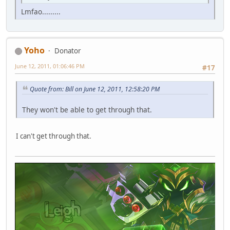
Lmfao.........
Yoho
Donator
June 12, 2011, 01:06:46 PM
#17
Quote from: Bill on June 12, 2011, 12:58:20 PM
They won't be able to get through that.
I can't get through that.