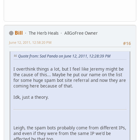
Bill
The Herb Heals
AllGoFree Owner
June 12, 2011, 12:58:20 PM
#16
Quote from: Sad Panda on June 12, 2011, 12:28:39 PM
I overthink things a lot, but I feel like Jeremy might be
the cause of this... Maybe he put our name on the list
for some huge spam bot site referral and now they are
coming here because of that.
Idk, just a theory.
Leigh, the spam bots probably come from different IPs,
and even if they were from the same IP we'd be
affected by that too.