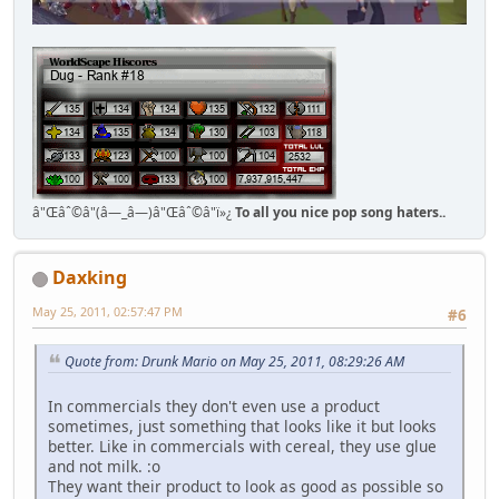
â"Œâˆ©â"(â—_â—)â"Œâˆ©â"ï»¿
To all you nice pop song haters..
Daxking
May 25, 2011, 02:57:47 PM
#6
Quote from: Drunk Mario on May 25, 2011, 08:29:26 AM
In commercials they don't even use a product
sometimes, just something that looks like it but looks
better. Like in commercials with cereal, they use glue
and not milk. :o
They want their product to look as good as possible so