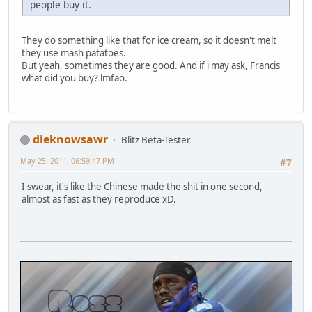
people buy it.
They do something like that for ice cream, so it doesn't melt
they use mash patatoes.
But yeah, sometimes they are good. And if i may ask, Francis
what did you buy? lmfao.
dieknowsawr
Blitz Beta-Tester
May 25, 2011, 06:59:47 PM
#7
I swear, it's like the Chinese made the shit in one second,
almost as fast as they reproduce xD.