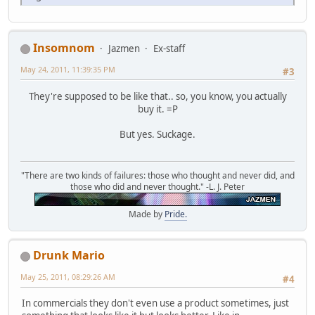
Insomnom
Jazmen
Ex-staff
May 24, 2011, 11:39:35 PM
#3
They're supposed to be like that.. so, you know, you actually
buy it. =P
But yes. Suckage.
"There are two kinds of failures: those who thought and never did, and
those who did and never thought." -L. J. Peter
Made by
Pride.
Drunk Mario
May 25, 2011, 08:29:26 AM
#4
In commercials they don't even use a product sometimes, just