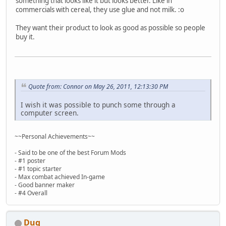
something that looks like it but looks better. Like in
commercials with cereal, they use glue and not milk. :o
They want their product to look as good as possible so people
buy it.
Quote from: Connor on May 26, 2011, 12:13:30 PM
I wish it was possible to punch some through a
computer screen.
~~Personal Achievements~~
- Said to be one of the best Forum Mods
- #1 poster
- #1 topic starter
- Max combat achieved In-game
- Good banner maker
- #4 Overall
Dug