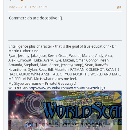
May 25, 2011, 12:25:37 PM
#5
Commercials are deceptive :[].
'Intelligence plus character - that is the goal of true education.' - Dr.
Martin Luther King
Ryan, Jeremy, Jake, Jose, Kevin, Oscar, Wouter, Marcio, Andy, Alex,
Alex[Kumkwat], Luke, Avery, Kyle, Mazen, Omar, Connor, Tyren,
Amanda, Stephani, Maxi, Aaron, Jeremy(ramp), Sean, RamÃ³n,
Kevin(tom), Dylan, Ross, Bill, Maarten, RATMAN, COLESHOT, RYAN1, I
HAZ BACKUP, White Angel, ALL OF YOU ROCK THE WORLD AND MAKE
ME FEEL ALIVE. Mo is what makes me feel.
My Skype username = Private! Get away :(
WSB trailer-
http://www.youtube.com/watch?v=Hv84zmlFjQs