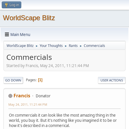
Log in
WorldScape Blitz
Main Menu
WorldScape Blitz
Your Thoughts
Rants
Commercials
►
►
►
Commercials
Started by Francis, May 24, 2011, 11:21:44 PM
Pages
1
GO DOWN
USER ACTIONS
Francis
Donator
May 24, 2011, 11:21:44 PM
On commercials it can look like the most amazing thing in the
world, you buy it. But it's nothing like you imagined it to be or
how it's described in a commerical.