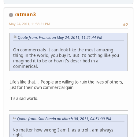
ratman3
May 24, 2011, 11:38:21 PM
#2
Quote from: Francis on May 24, 2011, 11:21:44 PM
On commercials it can look like the most amazing
thing in the world, you buy it. But it's nothing like you
imagined it to be or how it's described in a
commerical.
Life's like that... People are willing to ruin the lives of others,
just for their own commercial gain.
'Tis a sad world.
Quote from: Sad Panda on March 08, 2011, 04:51:09 PM
No matter how wrong I am I, as a troll, am always
right.