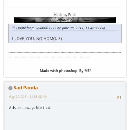
Made by Pride
Quote from: Ry60003333 on June 08, 2011, 11:46:55 PM
I LOVE YOU. NO HOMO. 8)
-------------------------------------------------------------------------------------------------
---------------------------------------------------------------------
Made with photoshop. By ME!
Sad Panda
May 24, 2011, 11:36:08 PM
#1
Ads are always like that.