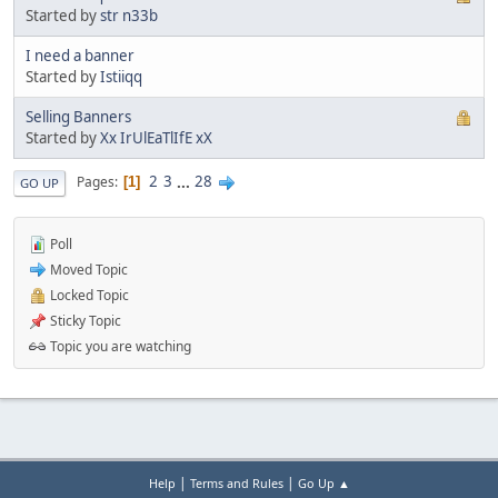
Started by
str n33b
I need a banner
Started by
Istiiqq
Selling Banners
Started by
Xx IrUlEaTlIfE xX
2
3
...
28
Pages
1
GO UP
Poll
Moved Topic
Locked Topic
Sticky Topic
Topic you are watching
|
|
Help
Terms and Rules
Go Up ▲