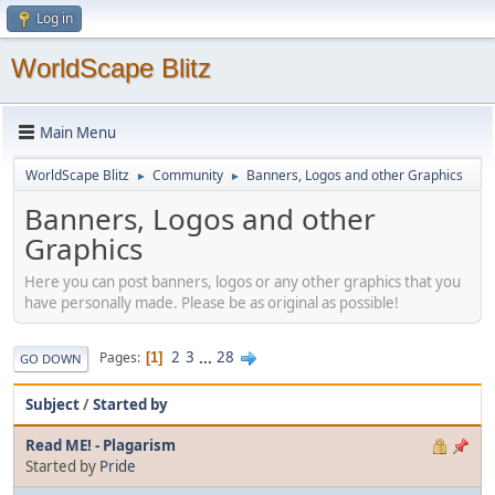
Log in
WorldScape Blitz
Main Menu
WorldScape Blitz
Community
Banners, Logos and other Graphics
►
►
Banners, Logos and other
Graphics
Here you can post banners, logos or any other graphics that you
have personally made. Please be as original as possible!
2
3
...
28
Pages
1
GO DOWN
Subject
/
Started by
Read ME! - Plagarism
Started by
Pride