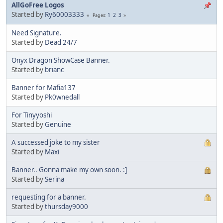
AllGoFree Logos
Started by
Ry60003333
1
2
3
Pages
Need Signature.
Started by
Dead 24/7
Onyx Dragon ShowCase Banner.
Started by
brianc
Banner for Mafia137
Started by
Pk0wnedall
For Tinyyoshi
Started by
Genuine
A successed joke to my sister
Started by
Maxi
Banner.. Gonna make my own soon. :]
Started by
Serina
requesting for a banner.
Started by
thursday9000