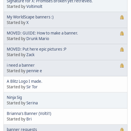
Signature for X: Promises broken yet retrieved.
Started by
Voltimolt
My WorldScape banners :)
Started by
X
MOVED: GUIDE: How to make a banner.
Started by
Drunk Mario
MOVED: Put here epic pictures :P
Started by
Zack
i need a banner
Started by
pennie e
A Blitz Logo I made.
Started by
Sir Tor
Ninja Sig
Started by
Serina
Brianna's Banner (Volti!!)
Started by
Bri
banner requests