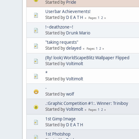
Started by
Pride
Userbar Achievements!
Started by
D E A T H
1
2
Pages
!~deathzone~!
Started by
Drunk Mario
"taking requests"
Started by
delayed
1
2
Pages
(Ry! look) WorldScapeBlitz Wallpaper Flipped
Started by
Voltimolt
*
Started by
Voltimolt
-
Started by
wolf
.:Graphic Competition #1:. Winner: Triniboy
Started by
Voltimolt
1
2
Pages
1st Gimp Image
Started by
D E A T H
1st Photshop