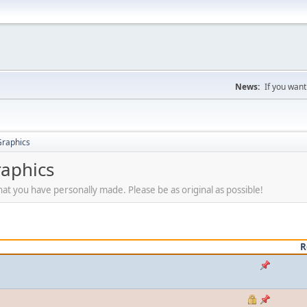
News:
If you want
Graphics
raphics
at you have personally made. Please be as original as possible!
R