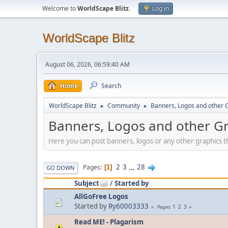
Welcome to
WorldScape Blitz
.
Log in
WorldScape Blitz
August 06, 2026, 06:59:40 AM
Home
Search
WorldScape Blitz
Community
Banners, Logos and other 
►
►
Banners, Logos and other G
Here you can post banners, logos or any other graphics th
2
3
...
28
Pages
1
GO DOWN
Subject
/
Started by
AllGoFree Logos
Started by
Ry60003333
1
2
3
Pages
Read ME! - Plagarism