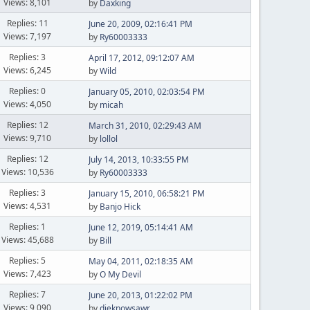
Views: 8,101
by
Daxking
Replies: 11
June 20, 2009, 02:16:41 PM
Views: 7,197
by
Ry60003333
Replies: 3
April 17, 2012, 09:12:07 AM
Views: 6,245
by
Wild
Replies: 0
January 05, 2010, 02:03:54 PM
Views: 4,050
by
micah
Replies: 12
March 31, 2010, 02:29:43 AM
Views: 9,710
by
lollol
Replies: 12
July 14, 2013, 10:33:55 PM
Views: 10,536
by
Ry60003333
Replies: 3
January 15, 2010, 06:58:21 PM
Views: 4,531
by
Banjo Hick
Replies: 1
June 12, 2019, 05:14:41 AM
Views: 45,688
by
Bill
Replies: 5
May 04, 2011, 02:18:35 AM
Views: 7,423
by
O My Devil
Replies: 7
June 20, 2013, 01:22:02 PM
Views: 9,090
by
dieknowsawr