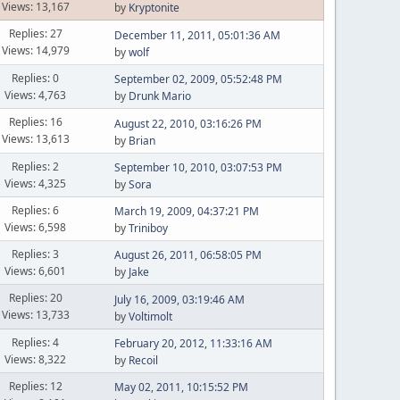
Views: 13,167
by
Kryptonite
Replies: 27
December 11, 2011, 05:01:36 AM
Views: 14,979
by
wolf
Replies: 0
September 02, 2009, 05:52:48 PM
Views: 4,763
by
Drunk Mario
Replies: 16
August 22, 2010, 03:16:26 PM
Views: 13,613
by
Brian
Replies: 2
September 10, 2010, 03:07:53 PM
Views: 4,325
by
Sora
Replies: 6
March 19, 2009, 04:37:21 PM
Views: 6,598
by
Triniboy
Replies: 3
August 26, 2011, 06:58:05 PM
Views: 6,601
by
Jake
Replies: 20
July 16, 2009, 03:19:46 AM
Views: 13,733
by
Voltimolt
Replies: 4
February 20, 2012, 11:33:16 AM
Views: 8,322
by
Recoil
Replies: 12
May 02, 2011, 10:15:52 PM