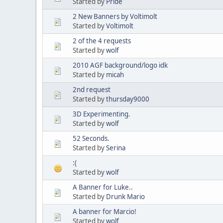
Started by
Pride
2 New Banners by Voltimolt
Started by
Voltimolt
2 of the 4 requests
Started by
wolf
2010 AGF background/logo idk
Started by
micah
2nd request
Started by
thursday9000
3D Experimenting.
Started by
wolf
52 Seconds.
Started by
Serina
:(
Started by
wolf
A Banner for Luke..
Started by
Drunk Mario
A banner for Marcio!
Started by
wolf