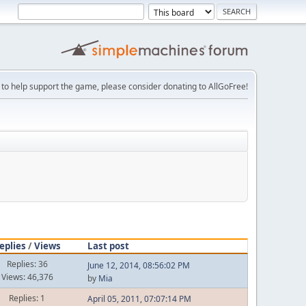
 to help support the game, please consider donating to AllGoFree!
eplies
/
Views
Last post
Replies: 36
June 12, 2014, 08:56:02 PM
Views: 46,376
by
Mia
Replies: 1
April 05, 2011, 07:07:14 PM