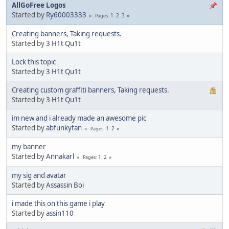
AllGoFree Logos
Started by
Ry60003333
1
2
3
Pages
Creating banners, Taking requests.
Started by
3 H1t Qu1t
Lock this topic
Started by
3 H1t Qu1t
Creating custom graffiti banners, Taking requests.
Started by
3 H1t Qu1t
im new and i already made an awesome pic
Started by
abfunkyfan
1
2
Pages
my banner
Started by
Annakarl
1
2
Pages
my sig and avatar
Started by
Assassin Boi
i made this on this game i play
Started by
assin110