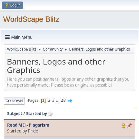
Log in
WorldScape Blitz
Main Menu
WorldScape Blitz
Community
Banners, Logos and other Graphics
►
►
Banners, Logos and other
Graphics
Here you can post banners, logos or any other graphics that you
have personally made. Please be as original as possible!
2
3
...
28
Pages
1
GO DOWN
Subject
/
Started by
Read ME! - Plagarism
Started by
Pride