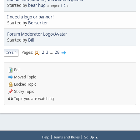
Started by
bear hug
1
2
Pages
I need a logo or banner!
Started by
Berserker
Forum Moderator Logo/Avatar
Started by
Bill
2
3
...
28
Pages
1
GO UP
Poll
Moved Topic
Locked Topic
Sticky Topic
Topic you are watching
|
|
Help
Terms and Rules
Go Up ▲