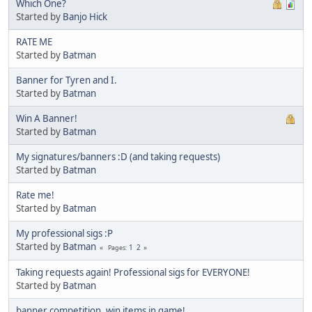
Which One?
Started by
Banjo Hick
RATE ME
Started by
Batman
Banner for Tyren and I.
Started by
Batman
Win A Banner!
Started by
Batman
My signatures/banners :D (and taking requests)
Started by
Batman
Rate me!
Started by
Batman
My professional sigs :P
Started by
Batman
1
2
Pages
Taking requests again! Professional sigs for EVERYONE!
Started by
Batman
banner competition, win items in game!