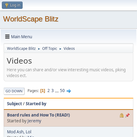
Log in
WorldScape Blitz
Main Menu
WorldScape Blitz
Off Topic
Videos
►
►
Videos
Here you can share and/or view interesting music videos, pking
videos ect.
2
3
...
50
Pages
1
GO DOWN
Subject
/
Started by
Board rules and How To (READ!)
Started by
Jeremy
Mod Ash, Lol