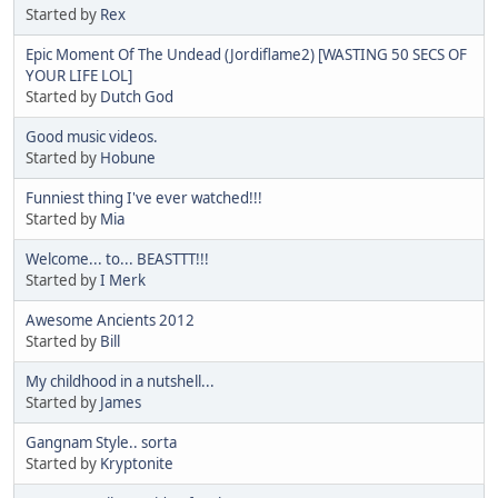
Started by
Rex
Epic Moment Of The Undead (Jordiflame2) [WASTING 50 SECS OF
YOUR LIFE LOL]
Started by
Dutch God
Good music videos.
Started by
Hobune
Funniest thing I've ever watched!!!
Started by
Mia
Welcome... to... BEASTTT!!!
Started by
I Merk
Awesome Ancients 2012
Started by
Bill
My childhood in a nutshell...
Started by
James
Gangnam Style.. sorta
Started by
Kryptonite