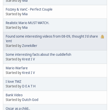
Started by
Mia
Fozzey & VanC - Perfect Couple
Started by
Mia
Realistic Mario MUST WATCH.
Started by
Mia
Found some interesting videos from 08-09, thought I'd share
'em!
Started by
Zonekiller
Some interesting facts about the cuddlefish
Started by
Krest I V
Mario Warfare
Started by
Krest I V
I love TMZ
Started by
D E A T H
Bank Video
Started by
Dutch God
Oscar as a child..