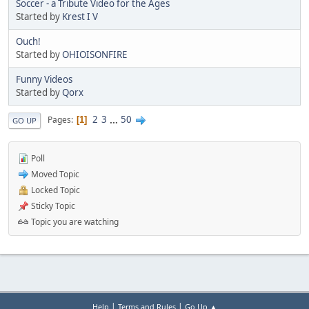
Soccer - a Tribute Video for the Ages
Started by
Krest I V
Ouch!
Started by
OHIOISONFIRE
Funny Videos
Started by
Qorx
2
3
...
50
Pages
1
GO UP
Poll
Moved Topic
Locked Topic
Sticky Topic
Topic you are watching
|
|
Help
Terms and Rules
Go Up ▲