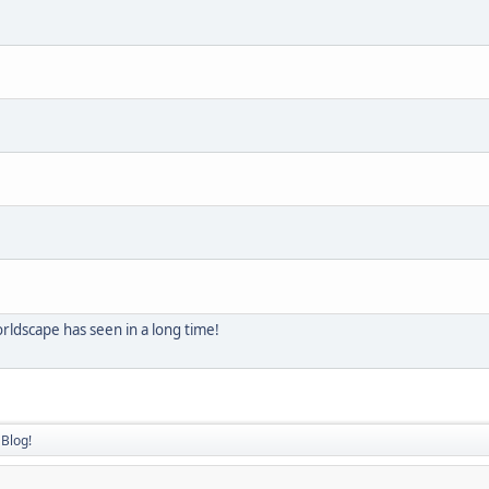
ldscape has seen in a long time!
Blog!