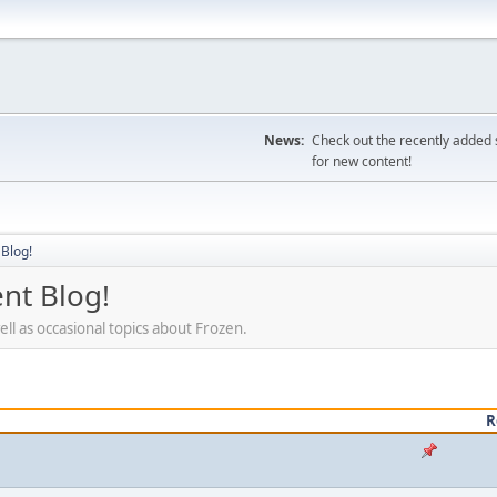
News:
Check out the recently added s
for new content!
Blog!
nt Blog!
ll as occasional topics about Frozen.
R