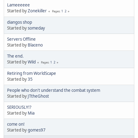
Lameeeeee
Started by
Zonekiller
1
2
Pages
diangos shop
Started by
someday
Servers Offline
Started by
Blaceno
The end.
Started by
Wild
1
2
Pages
Retiring from WorldScape
Started by
35
People who don't understand the combat system
Started by
JTtheGhost
SERIOUSLY!?
Started by
Mia
come on!
Started by
gomes97