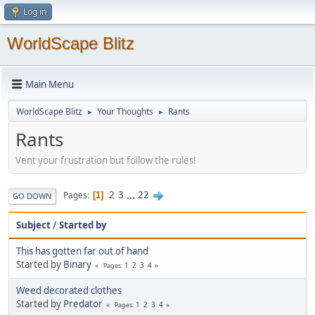
Log in
WorldScape Blitz
Main Menu
WorldScape Blitz
Your Thoughts
Rants
►
►
Rants
Vent your frustration but follow the rules!
2
3
...
22
Pages
1
GO DOWN
Subject
/
Started by
This has gotten far out of hand
Started by
Binary
1
2
3
4
Pages
Weed decorated clothes
Started by
Predator
1
2
3
4
Pages