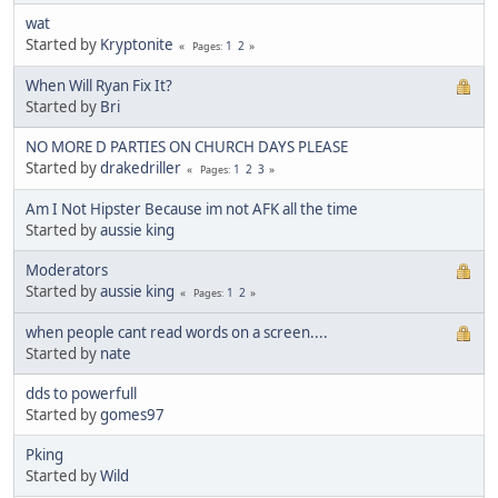
wat
Started by
Kryptonite
1
2
Pages
When Will Ryan Fix It?
Started by
Bri
NO MORE D PARTIES ON CHURCH DAYS PLEASE
Started by
drakedriller
1
2
3
Pages
Am I Not Hipster Because im not AFK all the time
Started by
aussie king
Moderators
Started by
aussie king
1
2
Pages
when people cant read words on a screen....
Started by
nate
dds to powerfull
Started by
gomes97
Pking
Started by
Wild