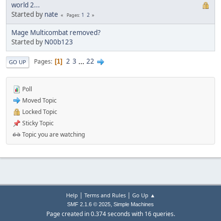
world 2...
Started by
nate
1
2
Pages
Mage Multicombat removed?
Started by
N00b123
2
3
...
22
Pages
1
GO UP
Poll
Moved Topic
Locked Topic
Sticky Topic
Topic you are watching
|
|
Help
Terms and Rules
Go Up ▲
,
SMF 2.1.6 © 2025
Simple Machines
Page created in 0.374 seconds with 16 queries.